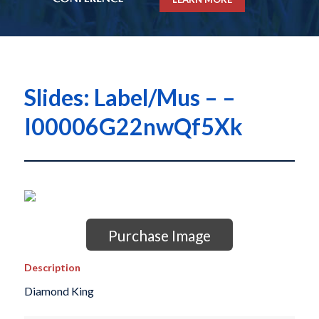
Slides: Label/Mus – –
I00006G22nwQf5Xk
Purchase Image
Description
Diamond King