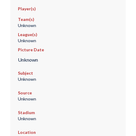
Player(s)
Team(s)
Unknown
League(s)
Unknown
Picture Date
Unknown
Subject
Unknown
Source
Unknown
Stadium
Unknown
Location