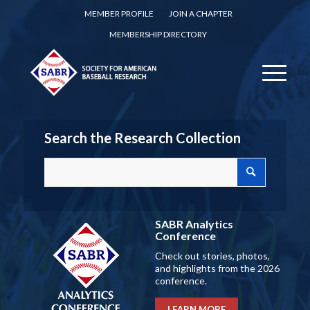
MEMBER PROFILE
JOIN A CHAPTER
MEMBERSHIP DIRECTORY
Search the Research Collection
SABR Analytics
Conference
Check out stories, photos,
and highlights from the 2026
conference.
LEARN MORE