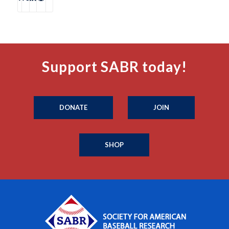
Support SABR today!
DONATE
JOIN
SHOP