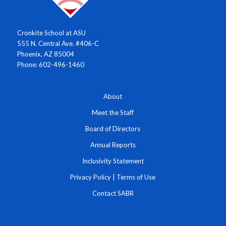
Cronkite School at ASU
555 N. Central Ave. #406-C
Phoenix, AZ 85004
Phone: 602-496-1460
About
Meet the Staff
Board of Directors
Annual Reports
Inclusivity Statement
Privacy Policy
|
Terms of Use
Contact SABR