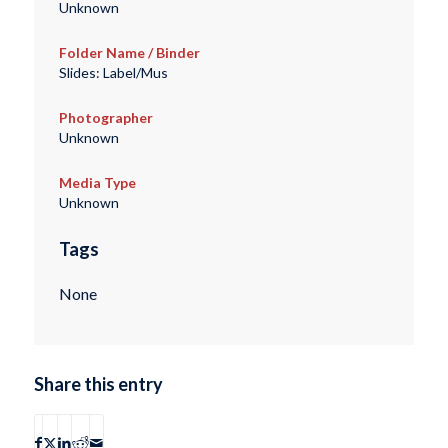
Unknown
Folder Name / Binder
Slides: Label/Mus
Photographer
Unknown
Media Type
Unknown
Tags
None
Share this entry