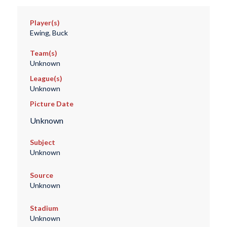
Player(s)
Ewing, Buck
Team(s)
Unknown
League(s)
Unknown
Picture Date
Unknown
Subject
Unknown
Source
Unknown
Stadium
Unknown