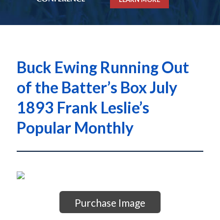
Buck Ewing Running Out
of the Batter’s Box July
1893 Frank Leslie’s
Popular Monthly
Purchase Image