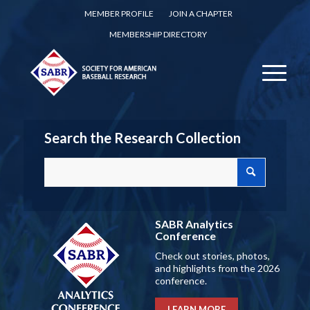
MEMBER PROFILE
JOIN A CHAPTER
MEMBERSHIP DIRECTORY
Search the Research Collection
SABR Analytics
Conference
Check out stories, photos,
and highlights from the 2026
conference.
LEARN MORE