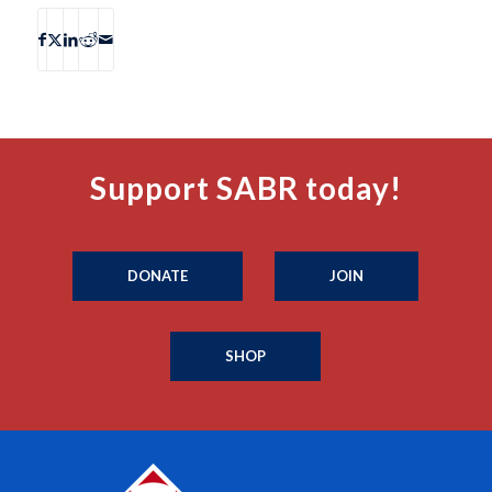
Support SABR today!
DONATE
JOIN
SHOP