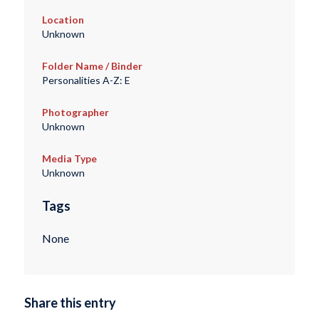
Location
Unknown
Folder Name / Binder
Personalities A-Z: E
Photographer
Unknown
Media Type
Unknown
Tags
None
Share this entry