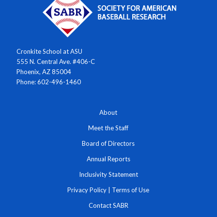
Cronkite School at ASU
555 N. Central Ave. #406-C
Phoenix, AZ 85004
Phone: 602-496-1460
About
Meet the Staff
Board of Directors
Annual Reports
Inclusivity Statement
Privacy Policy
|
Terms of Use
Contact SABR