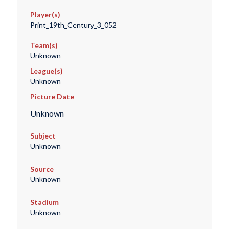
Player(s)
Print_19th_Century_3_052
Team(s)
Unknown
League(s)
Unknown
Picture Date
Unknown
Subject
Unknown
Source
Unknown
Stadium
Unknown