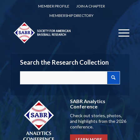
MEMBER PROFILE
JOIN A CHAPTER
MEMBERSHIP DIRECTORY
Search the Research Collection
SABR Analytics
Conference
Check out stories, photos,
and highlights from the 2026
conference.
LEARN MORE