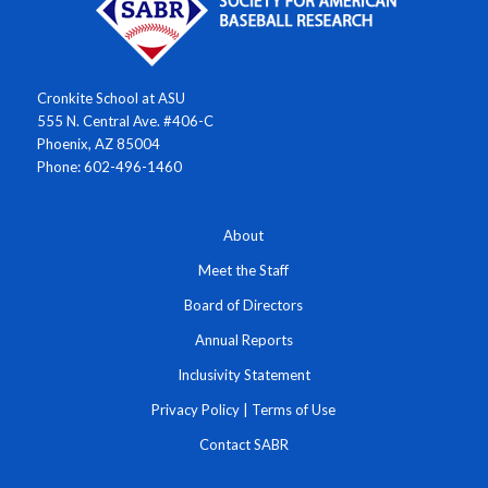
Cronkite School at ASU
555 N. Central Ave. #406-C
Phoenix, AZ 85004
Phone: 602-496-1460
About
Meet the Staff
Board of Directors
Annual Reports
Inclusivity Statement
Privacy Policy
|
Terms of Use
Contact SABR