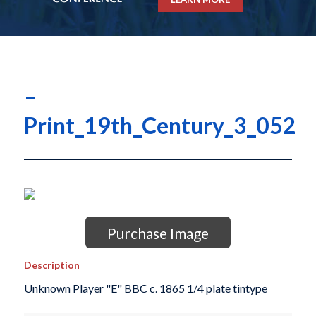
–
Print_19th_Century_3_052
Purchase Image
Description
Unknown Player "E" BBC c. 1865 1/4 plate tintype