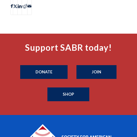
Support SABR today!
DONATE
JOIN
SHOP