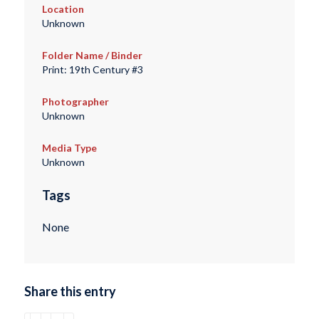
Location
Unknown
Folder Name / Binder
Print: 19th Century #3
Photographer
Unknown
Media Type
Unknown
Tags
None
Share this entry