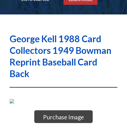
George Kell 1988 Card
Collectors 1949 Bowman
Reprint Baseball Card
Back
Purchase Image