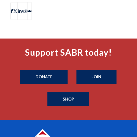
Support SABR today!
DONATE
JOIN
SHOP