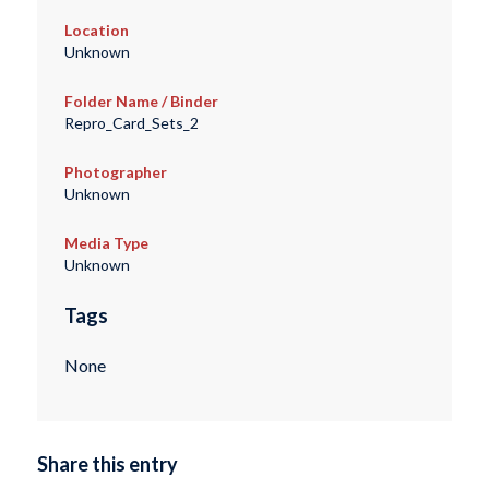
Location
Unknown
Folder Name / Binder
Repro_Card_Sets_2
Photographer
Unknown
Media Type
Unknown
Tags
None
Share this entry