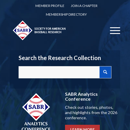
MEMBER PROFILE
JOIN A CHAPTER
MEMBERSHIP DIRECTORY
Search the Research Collection
SABR Analytics
Conference
Check out stories, photos,
and highlights from the 2026
conference.
LEARN MORE