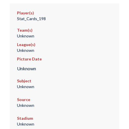
Player(s)
Stat_Cards_198
Team(s)
Unknown
League(s)
Unknown
Picture Date
Unknown
Subject
Unknown
Source
Unknown
Stadium
Unknown