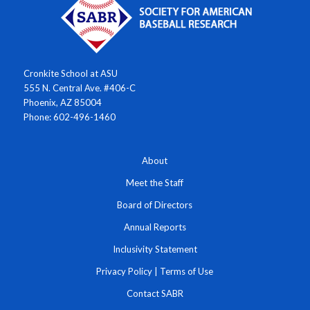
Cronkite School at ASU
555 N. Central Ave. #406-C
Phoenix, AZ 85004
Phone: 602-496-1460
About
Meet the Staff
Board of Directors
Annual Reports
Inclusivity Statement
Privacy Policy
|
Terms of Use
Contact SABR