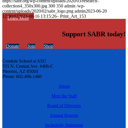
https://sabr.org/wp-content/uploads/2020/03/research-
collection4_350x300.jpg
300
350
admin
/wp-
content/uploads/2020/02/sabr_logo.png
admin
2023-06-20
12:30:02
2023-08-16 13:15:26
– Print_Art_153
Learn More
Support SABR today!
Donate
Join
Shop
Cronkite School at ASU
555 N. Central Ave. #406-C
Phoenix, AZ 85004
Phone: 602-496-1460
About
Meet the Staff
Board of Directors
Annual Reports
Inclusivity Statement