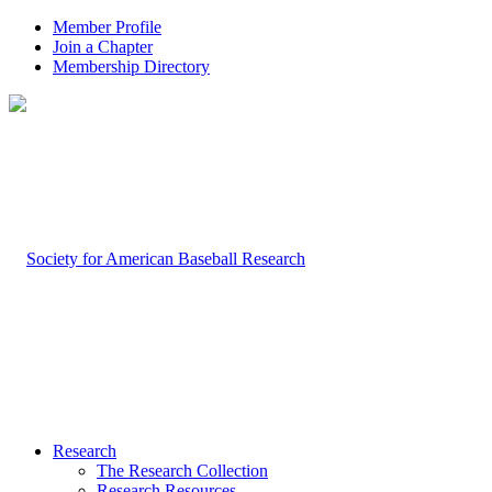
Member Profile
Join a Chapter
Membership Directory
Research
The Research Collection
Research Resources