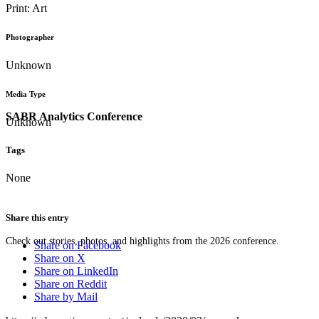
Print: Art
Photographer
Unknown
Media Type
SABR Analytics Conference
Unknown
Tags
None
Share this entry
Check out stories, photos, and highlights from the 2026 conference.
Share on Facebook
Share on X
Share on LinkedIn
Share on Reddit
Share by Mail