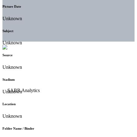
Picture Date
Unknown
Subject
Unknown
Source
Unknown
Stadium
Unknown
Location
Unknown
Folder Name / Binder