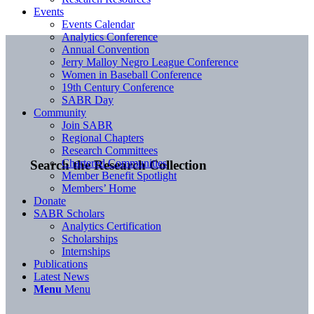
Events
Events Calendar
Analytics Conference
Annual Convention
Jerry Malloy Negro League Conference
Women in Baseball Conference
19th Century Conference
SABR Day
Community
Join SABR
Regional Chapters
Research Committees
Chartered Communities
Search the Research Collection
Member Benefit Spotlight
Members’ Home
Donate
SABR Scholars
Analytics Certification
Scholarships
Internships
Publications
Latest News
Menu
Menu