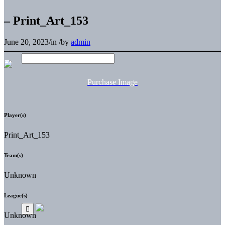
– Print_Art_153
June 20, 2023
/
in
/
by
admin
Purchase Image
Player(s)
Print_Art_153
Team(s)
Unknown
League(s)
Unknown