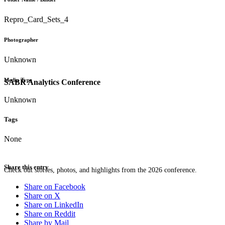
Repro_Card_Sets_4
Photographer
Unknown
Media Type
SABR Analytics Conference
Unknown
Tags
None
Share this entry
Check out stories, photos, and highlights from the 2026 conference.
Share on Facebook
Share on X
Share on LinkedIn
Share on Reddit
Share by Mail