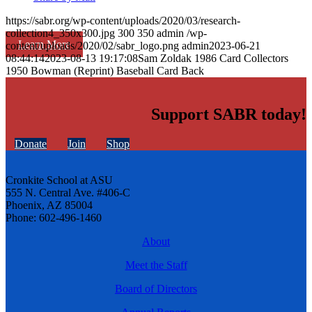
https://sabr.org/wp-content/uploads/2020/03/research-
collection4_350x300.jpg
300
350
admin
/wp-
Learn More
content/uploads/2020/02/sabr_logo.png
admin
2023-06-21
08:44:14
2023-08-13 19:17:08
Sam Zoldak 1986 Card Collectors
1950 Bowman (Reprint) Baseball Card Back
Support SABR today!
Donate
Join
Shop
Cronkite School at ASU
555 N. Central Ave. #406-C
Phoenix, AZ 85004
Phone: 602-496-1460
About
Meet the Staff
Board of Directors