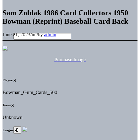
Sam Zoldak 1986 Card Collectors 1950
Bowman (Reprint) Baseball Card Back
June 21, 2023
/
in
/
by
admin
Purchase Image
Player(s)
Bowman_Gum_Cards_500
Team(s)
Unknown
League(s)