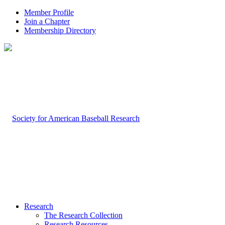
Member Profile
Join a Chapter
Membership Directory
Research
The Research Collection
Research Resources