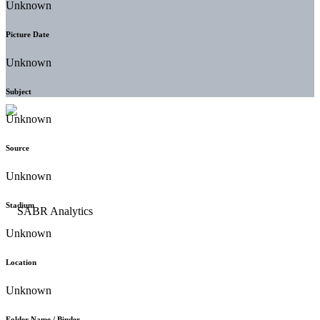
Unknown
Picture Date
Unknown
Subject
Unknown
Source
Unknown
Stadium
Unknown
Location
Unknown
Folder Name / Binder