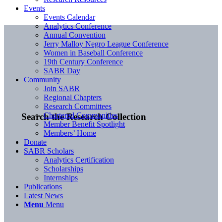
Events
Events Calendar
Analytics Conference
Annual Convention
Jerry Malloy Negro League Conference
Women in Baseball Conference
19th Century Conference
SABR Day
Community
Join SABR
Regional Chapters
Research Committees
Chartered Communities
Search the Research Collection
Member Benefit Spotlight
Members’ Home
Donate
SABR Scholars
Analytics Certification
Scholarships
Internships
Publications
Latest News
Menu
Menu