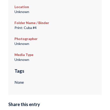
Location
Unknown
Folder Name / Binder
Print: Cuba #4
Photographer
Unknown
Media Type
Unknown
Tags
None
Share this entry