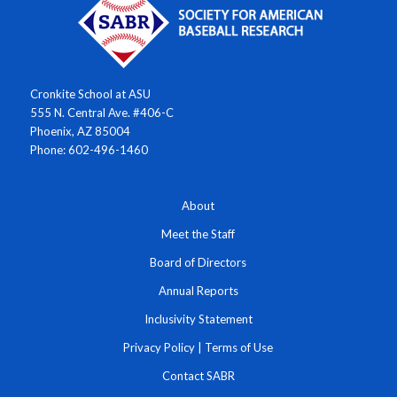
Cronkite School at ASU
555 N. Central Ave. #406-C
Phoenix, AZ 85004
Phone: 602-496-1460
About
Meet the Staff
Board of Directors
Annual Reports
Inclusivity Statement
Privacy Policy
|
Terms of Use
Contact SABR