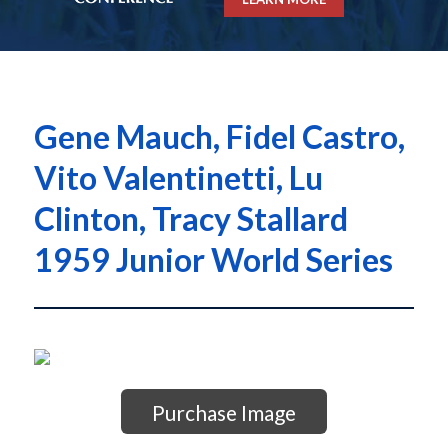
Gene Mauch, Fidel Castro,
Vito Valentinetti, Lu
Clinton, Tracy Stallard
1959 Junior World Series
Purchase Image