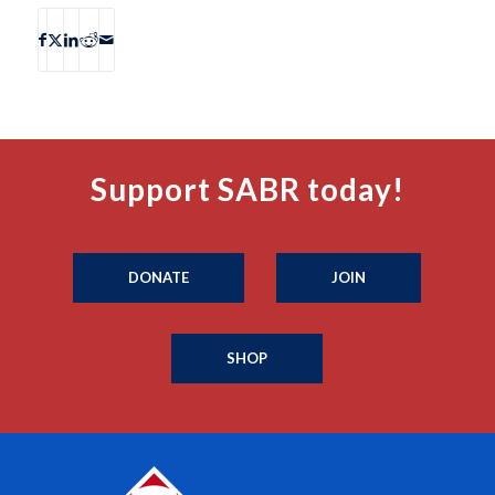
Support SABR today!
DONATE
JOIN
SHOP