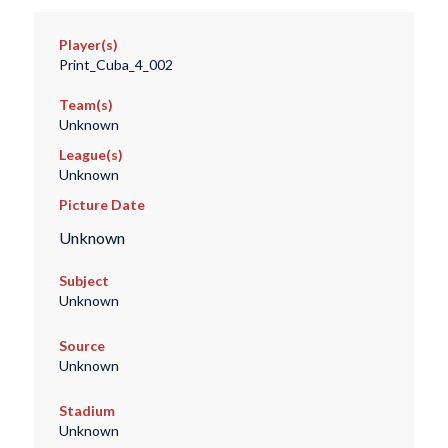
Player(s)
Print_Cuba_4_002
Team(s)
Unknown
League(s)
Unknown
Picture Date
Unknown
Subject
Unknown
Source
Unknown
Stadium
Unknown