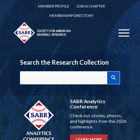
MEMBER PROFILE
JOIN A CHAPTER
MEMBERSHIP DIRECTORY
Search the Research Collection
SABR Analytics
Conference
Check out stories, photos,
and highlights from the 2026
conference.
LEARN MORE