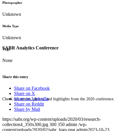
Photographer
Unknown
Media Type
Unknown
SABR Analytics Conference
Tags
None
Share this entry
Share on Facebook
Share on X
Share on LinkedIn
Check out stories, photos, and highlights from the 2026 conference.
Share on Reddit
Share by Mail
https://sabr.org/wp-content/uploads/2020/03/research-
collection4_350x300.jpg
300
350
admin
/wp-
content/uploads/2020/02/sabr_logo.png
admin
2023-10-23