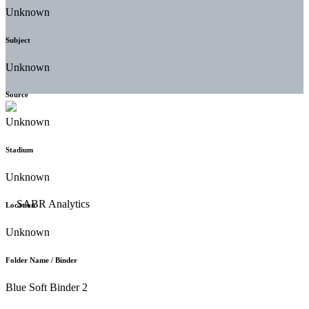
Unknown
Subject
Unknown
Source
Unknown
Stadium
Unknown
Location
Unknown
Folder Name / Binder
Blue Soft Binder 2