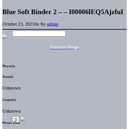
Blue Soft Binder 2 – – I00006lEQ5AjzfuI
October 23, 2023
/
in
/
by
admin
Purchase Image
Player(s)
Team(s)
Unknown
League(s)
Unknown
Picture Date