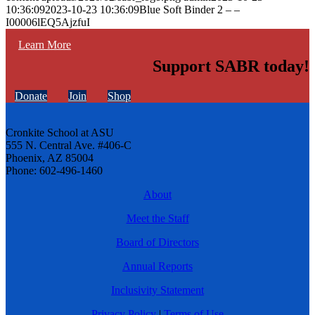
10:36:09
2023-10-23 10:36:09
Blue Soft Binder 2 – –
I00006lEQ5AjzfuI
Learn More
Support SABR today!
Donate
Join
Shop
Cronkite School at ASU
555 N. Central Ave. #406-C
Phoenix, AZ 85004
Phone: 602-496-1460
About
Meet the Staff
Board of Directors
Annual Reports
Inclusivity Statement
Privacy Policy
|
Terms of Use