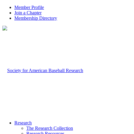
Member Profile
Join a Chapter
Membership Directory
Research
The Research Collection
Research Resources