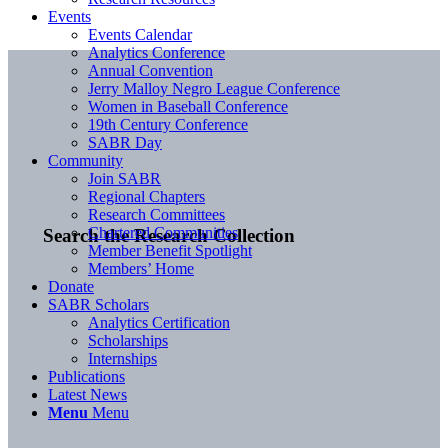
Events
Events Calendar
Analytics Conference
Annual Convention
Jerry Malloy Negro League Conference
Women in Baseball Conference
19th Century Conference
SABR Day
Community
Join SABR
Regional Chapters
Research Committees
Chartered Communities
Search the Research Collection
Member Benefit Spotlight
Members’ Home
Donate
SABR Scholars
Analytics Certification
Scholarships
Internships
Publications
Latest News
Menu
Menu