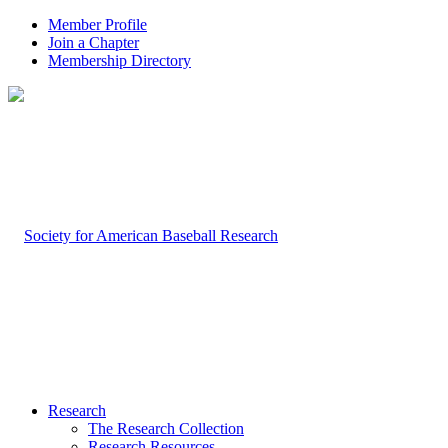
Member Profile
Join a Chapter
Membership Directory
Research
The Research Collection
Research Resources