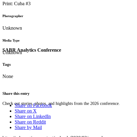
Print: Cuba #3
Photographer
Unknown
Media Type
SABR Analytics Conference
Unknown
Tags
None
Share this entry
Check out stories, photos, and highlights from the 2026 conference.
Share on Facebook
Share on X
Share on LinkedIn
Share on Reddit
Share by Mail