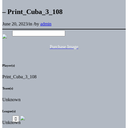
– Print_Cuba_3_108
June 20, 2023
/
in
/
by
admin
Purchase Image
Player(s)
Print_Cuba_3_108
Team(s)
Unknown
League(s)
Unknown