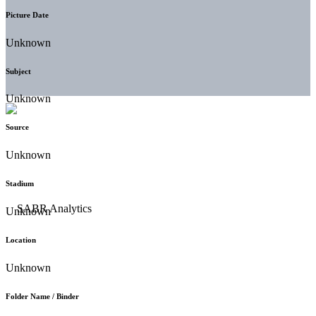
Picture Date
Unknown
Subject
Unknown
Source
Unknown
Stadium
Unknown
Location
Unknown
Folder Name / Binder