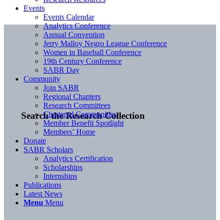
Events
Events Calendar
Analytics Conference
Annual Convention
Jerry Malloy Negro League Conference
Women in Baseball Conference
19th Century Conference
SABR Day
Community
Join SABR
Regional Chapters
Research Committees
Chartered Communities
Search the Research Collection
Member Benefit Spotlight
Members’ Home
Donate
SABR Scholars
Analytics Certification
Scholarships
Internships
Publications
Latest News
Menu
Menu