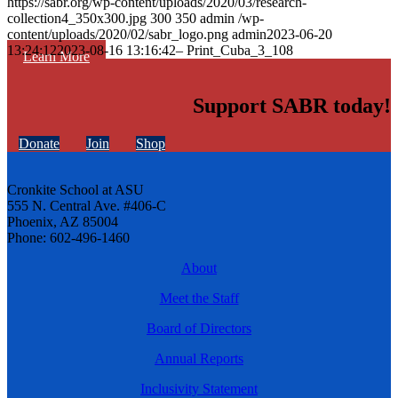
https://sabr.org/wp-content/uploads/2020/03/research-
collection4_350x300.jpg
300
350
admin
/wp-
content/uploads/2020/02/sabr_logo.png
admin
2023-06-20
13:24:12
2023-08-16 13:16:42
– Print_Cuba_3_108
Learn More
Support SABR today!
Donate
Join
Shop
Cronkite School at ASU
555 N. Central Ave. #406-C
Phoenix, AZ 85004
Phone: 602-496-1460
About
Meet the Staff
Board of Directors
Annual Reports
Inclusivity Statement