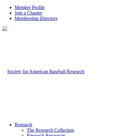
Member Profile
Join a Chapter
Membership Directory
Research
The Research Collection
Research Resources