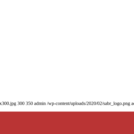
0x300.jpg
300
350
admin
/wp-content/uploads/2020/02/sabr_logo.png
a