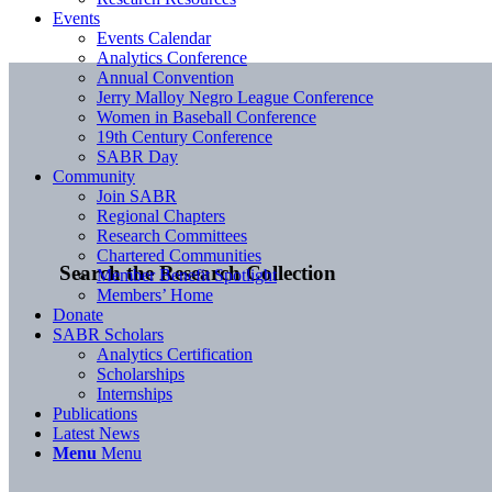
Events
Events Calendar
Analytics Conference
Annual Convention
Jerry Malloy Negro League Conference
Women in Baseball Conference
19th Century Conference
SABR Day
Community
Join SABR
Regional Chapters
Research Committees
Chartered Communities
Search the Research Collection
Member Benefit Spotlight
Members’ Home
Donate
SABR Scholars
Analytics Certification
Scholarships
Internships
Publications
Latest News
Menu
Menu