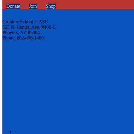
Donate
Join
Shop
Cronkite School at ASU
555 N. Central Ave. #406-C
Phoenix, AZ 85004
Phone: 602-496-1460