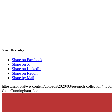
Share this entry
Share on Facebook
Share on X
Share on LinkedIn
Share on Reddit
Share by Mail
https://sabr.org/wp-content/uploads/2020/03/research-collection4_35
Cz – Cunningham, Joe