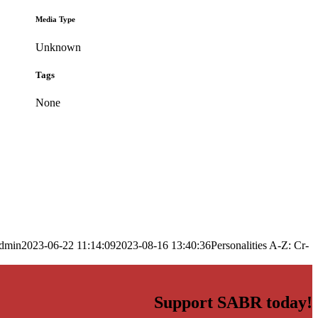
Media Type
Unknown
Tags
None
dmin
2023-06-22 11:14:09
2023-08-16 13:40:36
Personalities A-Z: Cr-
Support SABR today!