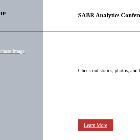
oe
SABR Analytics Confer
rchase Image
Check out stories, photos, and 
Learn More