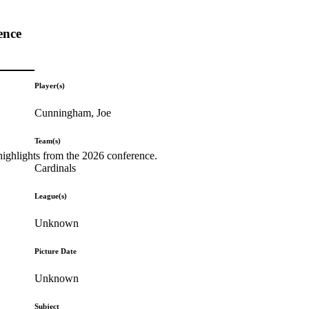
ence
Player(s)
Cunningham, Joe
Team(s)
highlights from the 2026 conference.
Cardinals
League(s)
Unknown
Picture Date
Unknown
Subject