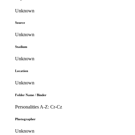
Unknown
Source
Unknown
Stadium
Unknown
Location
Unknown
Folder Name / Binder
Personalities A-Z: Cr-Cz
Photographer
Unknown