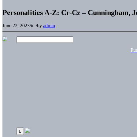
Personalities A-Z: Cr-Cz – Cunningham, J
June 22, 2023
/
in
/
by
admin
Pu