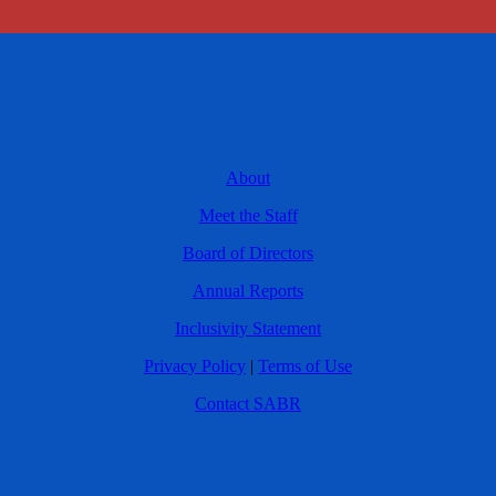
About
Meet the Staff
Board of Directors
Annual Reports
Inclusivity Statement
Privacy Policy
|
Terms of Use
Contact SABR