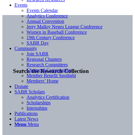
Events
Events Calendar
Analytics Conference
Annual Convention
Jerry Malloy Negro League Conference
Women in Baseball Conference
19th Century Conference
SABR Day
Community
Join SABR
Regional Chapters
Research Committees
Chartered Communities
Search the Research Collection
Member Benefit Spotlight
Members’ Home
Donate
SABR Scholars
Analytics Certification
Scholarships
Internships
Publications
Latest News
Menu
Menu