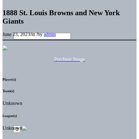
1888 St. Louis Browns and New York
Giants
June 23, 2023
/
in
/
by
admin
Purchase Image
Player(s)
Team(s)
Unknown
League(s)
Unknown