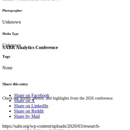
Photographer
Unknown
Media Type
Unknown
SABR Analytics Conference
Tags
None
Share this entry
Share on Facebook
Check out stories, photos, and highlights from the 2026 conference.
Share on X
Share on LinkedIn
Share on Reddit
Share by Mail
https://sabr.org/wp-content/uploads/2020/03/research-