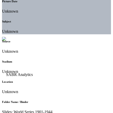
Picture Date
Unknown
Subject
Unknown
Source
Unknown
Stadium
Unknown
Location
Unknown
Folder Name / Binder
Slides: World Series 1901-1944