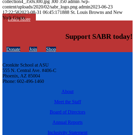
collection4_350x300.jpg
300
350
admin
/wp-
content/uploads/2020/02/sabr_logo.png
admin
2023-06-23
17:22:58
2023-08-31 06:45:17
1888 St. Louis Browns and New
York Giants
Learn More
Support SABR today!
Donate
Join
Shop
Cronkite School at ASU
555 N. Central Ave. #406-C
Phoenix, AZ 85004
Phone: 602-496-1460
About
Meet the Staff
Board of Directors
Annual Reports
Inclusivity Statement