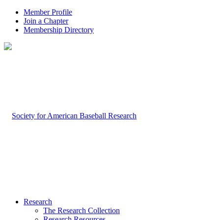
Member Profile
Join a Chapter
Membership Directory
Research
The Research Collection
Research Resources