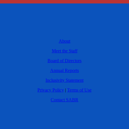
About
Meet the Staff
Board of Directors
Annual Reports
Inclusivity Statement
Privacy Policy
|
Terms of Use
Contact SABR