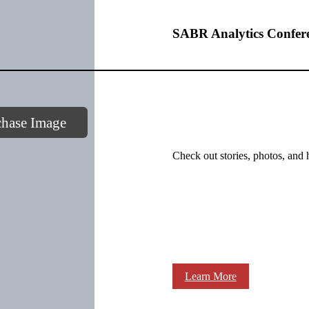
SABR Analytics Confer
chase Image
Check out stories, photos, and 
Learn More