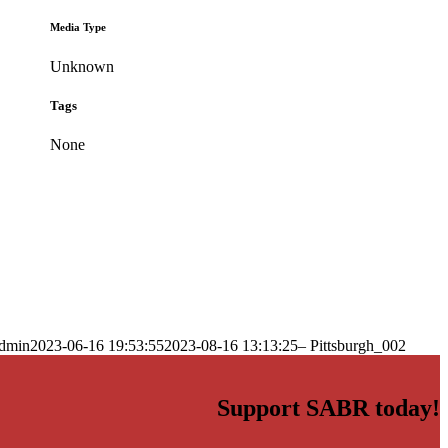
Media Type
Unknown
Tags
None
dmin
2023-06-16 19:53:55
2023-08-16 13:13:25
– Pittsburgh_002
Support SABR today!