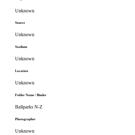
Unknown
Source
Unknown
Stadium
Unknown
Location
Unknown
Folder Name / Binder
Ballparks N-Z
Photographer
Unknown