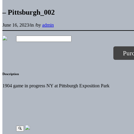
– Pittsburgh_002
June 16, 2023
/
in
/
by
admin
Pur
Description
1904 game in progress NY at Pittsburgh Exposition Park