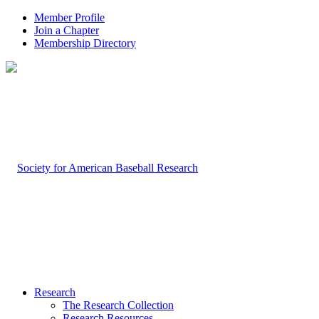
Member Profile
Join a Chapter
Membership Directory
Research
The Research Collection
Research Resources