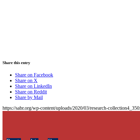
Share this entry
Share on Facebook
Share on X
Share on LinkedIn
Share on Reddit
Share by Mail
https://sabr.org/wp-content/uploads/2020/03/research-collection4_35