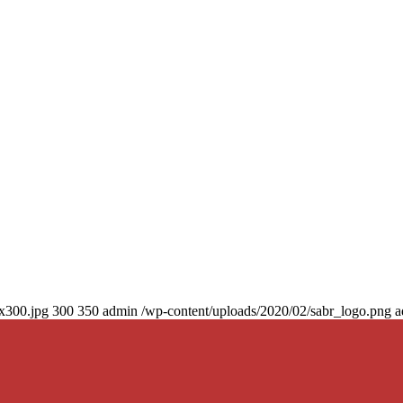
0x300.jpg
300
350
admin
/wp-content/uploads/2020/02/sabr_logo.png
a