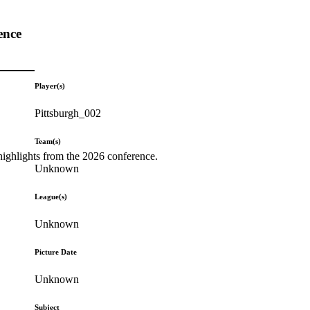
ence
Player(s)
Pittsburgh_002
Team(s)
highlights from the 2026 conference.
Unknown
League(s)
Unknown
Picture Date
Unknown
Subject