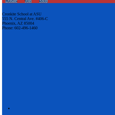
Donate
Join
Shop
Cronkite School at ASU
555 N. Central Ave. #406-C
Phoenix, AZ 85004
Phone: 602-496-1460