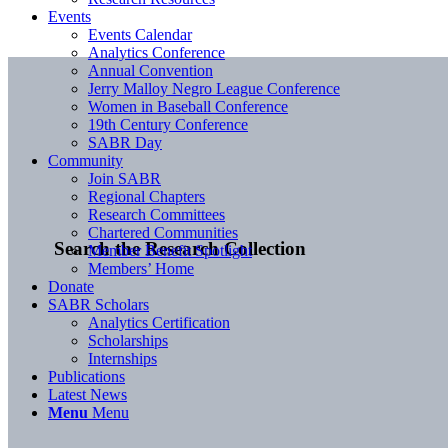
Events
Events Calendar
Analytics Conference
Annual Convention
Jerry Malloy Negro League Conference
Women in Baseball Conference
19th Century Conference
SABR Day
Community
Join SABR
Regional Chapters
Research Committees
Chartered Communities
Search the Research Collection
Member Benefit Spotlight
Members’ Home
Donate
SABR Scholars
Analytics Certification
Scholarships
Internships
Publications
Latest News
Menu
Menu