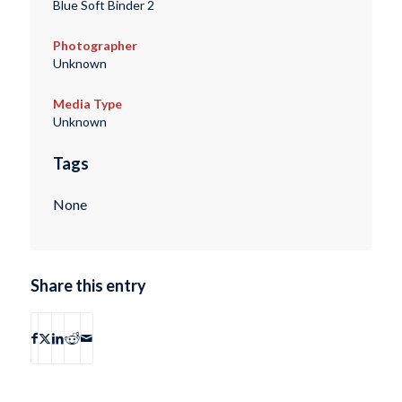
Blue Soft Binder 2
Photographer
Unknown
Media Type
Unknown
Tags
None
Share this entry