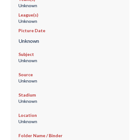
Unknown
League(s)
Unknown
Picture Date
Unknown
Subject
Unknown
Source
Unknown
Stadium
Unknown
Location
Unknown
Folder Name / Binder