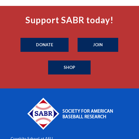
Support SABR today!
DONATE
JOIN
SHOP
Cronkite School at ASU