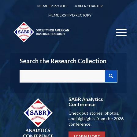
MEMBER PROFILE
JOIN A CHAPTER
MEMBERSHIP DIRECTORY
Search the Research Collection
SABR Analytics
Conference
Check out stories, photos,
and highlights from the 2026
conference.
LEARN MORE