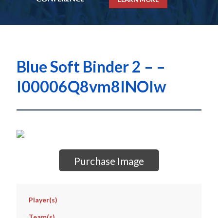
Blue Soft Binder 2 – –
I00006Q8vm8INOIw
Purchase Image
Player(s)
Team(s)