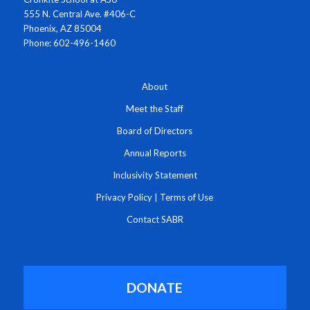
555 N. Central Ave. #406-C
Phoenix, AZ 85004
Phone: 602-496-1460
About
Meet the Staff
Board of Directors
Annual Reports
Inclusivity Statement
Privacy Policy
|
Terms of Use
Contact SABR
DONATE