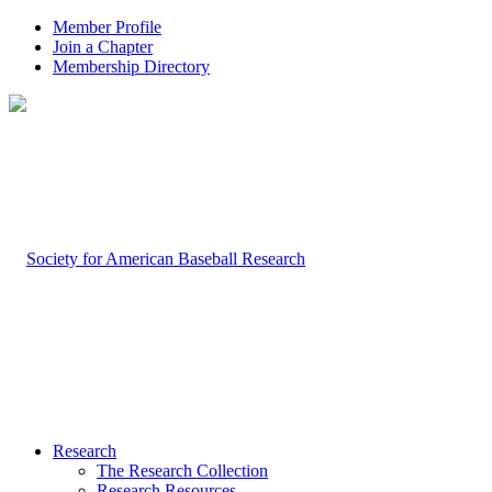
Member Profile
Join a Chapter
Membership Directory
Research
The Research Collection
Research Resources