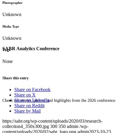
Photographer
Unknown
Media Type
Unknown
SABR Analytics Conference
Tags
None
Share this entry
Share on Facebook
Share on X
Share on LinkedIn
Check out stories, photos, and highlights from the 2026 conference.
Share on Reddit
Share by Mail
https://sabr.org/wp-content/uploads/2020/03/research-
collection4_350x300.jpg
300
350
admin
/wp-
content/uploads/2020/02/sabr_logo.png
admin
2023-10-23