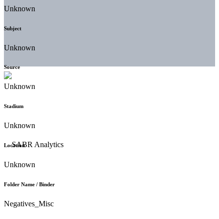
Unknown
Subject
Unknown
Source
Unknown
Stadium
Unknown
Location
Unknown
Folder Name / Binder
Negatives_Misc