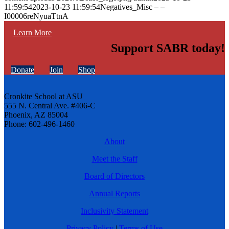
11:59:54
2023-10-23 11:59:54
Negatives_Misc – –
I00006reNyuaTtnA
Learn More
Support SABR today!
Donate
Join
Shop
Cronkite School at ASU
555 N. Central Ave. #406-C
Phoenix, AZ 85004
Phone: 602-496-1460
About
Meet the Staff
Board of Directors
Annual Reports
Inclusivity Statement
Privacy Policy
|
Terms of Use