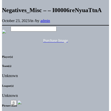
Negatives_Misc – – I00006reNyuaTtnA
October 23, 2023
/
in
/
by
admin
Purchase Image
Player(s)
Team(s)
Unknown
League(s)
Unknown
Picture Date