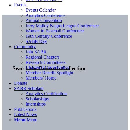
Events
Events Calendar
Analytics Conference
Annual Convention
Jerry Malloy Negro League Conference
Women in Baseball Conference
19th Century Conference
SABR Day
Community
Join SABR
Regional Chapters
Research Committees
Chartered Communities
Search the Research Collection
Member Benefit Spotlight
Members’ Home
Donate
SABR Scholars
Analytics Certification
Scholarships
Internships
Publications
Latest News
Menu
Menu