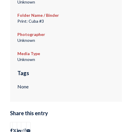
Unknown
Folder Name / Binder
Print: Cuba #3
Photographer
Unknown
Media Type
Unknown
Tags
None
Share this entry