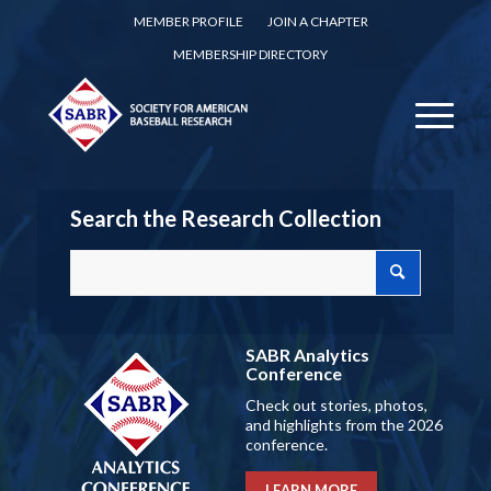
MEMBER PROFILE
JOIN A CHAPTER
MEMBERSHIP DIRECTORY
Search the Research Collection
SABR Analytics
Conference
Check out stories, photos,
and highlights from the 2026
conference.
LEARN MORE