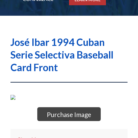
José Ibar 1994 Cuban
Serie Selectiva Baseball
Card Front
Purchase Image