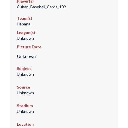
Player(s)
Cuban_Baseball_Cards_109
Team(s)
Habana
League(s)
Unknown
Picture Date
Unknown
Subject
Unknown
Source
Unknown
Stadium
Unknown
Location