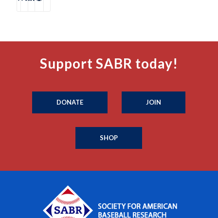
Support SABR today!
DONATE
JOIN
SHOP