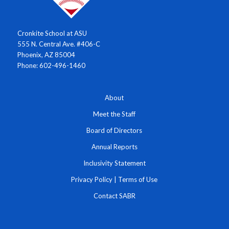
Cronkite School at ASU
555 N. Central Ave. #406-C
Phoenix, AZ 85004
Phone: 602-496-1460
About
Meet the Staff
Board of Directors
Annual Reports
Inclusivity Statement
Privacy Policy
|
Terms of Use
Contact SABR