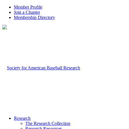
Member Profile
Join a Chapter
Membership Directory
Research
The Research Collection
Research Resources