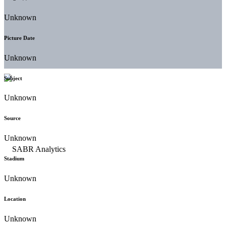
Unknown
Picture Date
Unknown
Subject
Unknown
Source
Unknown
Stadium
Unknown
Location
Unknown