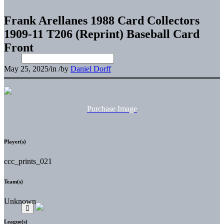
Frank Arellanes 1988 Card Collectors
1909-11 T206 (Reprint) Baseball Card
Front
May 25, 2025
/
in
/
by
Daniel Dorff
Purchase Image
Player(s)
ccc_prints_021
Team(s)
Unknown
League(s)