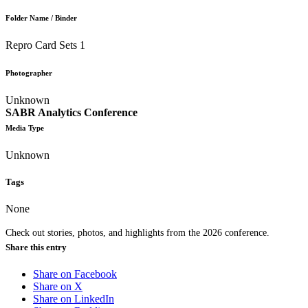
Folder Name / Binder
Repro Card Sets 1
Photographer
Unknown
SABR Analytics Conference
Media Type
Unknown
Tags
None
Check out stories, photos, and highlights from the 2026 conference.
Share this entry
Share on Facebook
Share on X
Share on LinkedIn