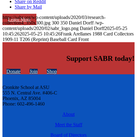
Share on Reddit
Share by Mail
https://sabr.org/wp-content/uploads/2020/03/research-
Learn More
collection4_350x300.jpg
300
350
Daniel Dorff
/wp-
content/uploads/2020/02/sabr_logo.png
Daniel Dorff
2025-05-25
10:45:26
2025-05-25 10:45:26
Frank Arellanes 1988 Card Collectors
1909-11 T206 (Reprint) Baseball Card Front
Support SABR today!
Donate
Join
Shop
Cronkite School at ASU
555 N. Central Ave. #406-C
Phoenix, AZ 85004
Phone: 602-496-1460
About
Meet the Staff
Board of Directors