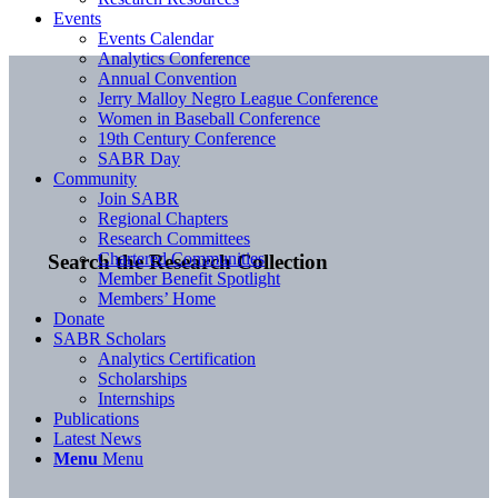
Events
Events Calendar
Analytics Conference
Annual Convention
Jerry Malloy Negro League Conference
Women in Baseball Conference
19th Century Conference
SABR Day
Community
Join SABR
Regional Chapters
Research Committees
Chartered Communities
Search the Research Collection
Member Benefit Spotlight
Members’ Home
Donate
SABR Scholars
Analytics Certification
Scholarships
Internships
Publications
Latest News
Menu
Menu