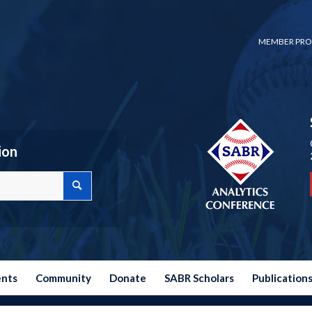
MEMBER PRO
ion
ents
Community
Donate
SABR Scholars
Publication