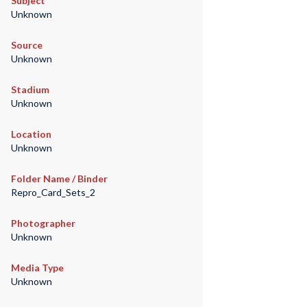
Subject
Unknown
Source
Unknown
Stadium
Unknown
Location
Unknown
Folder Name / Binder
Repro_Card_Sets_2
Photographer
Unknown
Media Type
Unknown