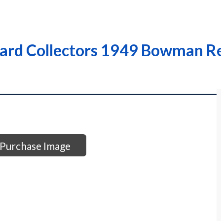
ard Collectors 1949 Bowman Re
Purchase Image