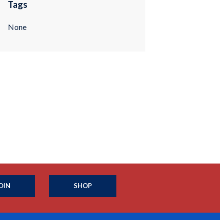
Tags
None
OIN
SHOP