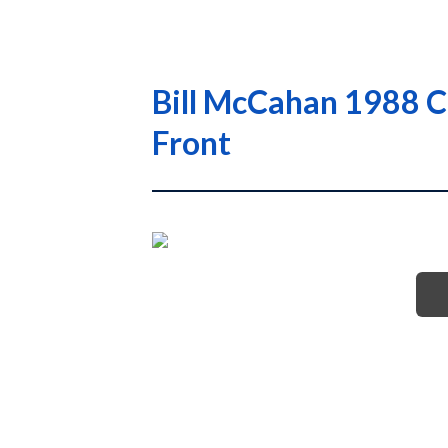
Bill McCahan 1988 C
Front