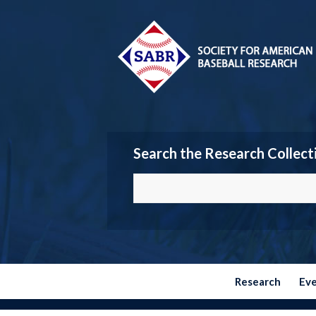
Search the Research Collect
Research
Ev