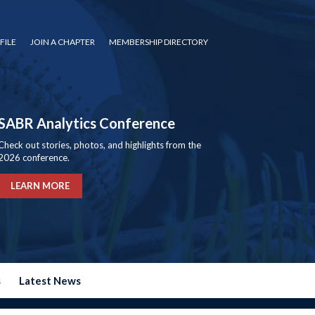
FILE
JOIN A CHAPTER
MEMBERSHIP DIRECTORY
SABR Analytics Conference
Check out stories, photos, and highlights from the
2026 conference.
LEARN MORE
s
Latest News