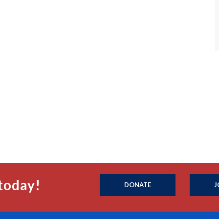
today!
DONATE
J