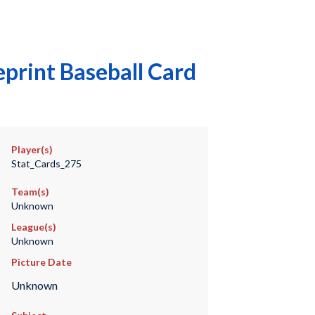
print Baseball Card
Player(s)
Stat_Cards_275
Team(s)
Unknown
League(s)
Unknown
Picture Date
Unknown