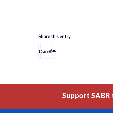
Share this entry
Support SABR 