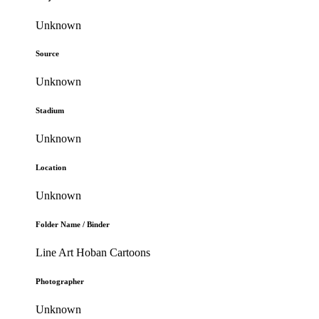
Unknown
Source
Unknown
Stadium
Unknown
Location
Unknown
Folder Name / Binder
Line Art Hoban Cartoons
Photographer
Unknown