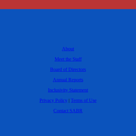
About
Meet the Staff
Board of Directors
Annual Reports
Inclusivity Statement
Privacy Policy
|
Terms of Use
Contact SABR