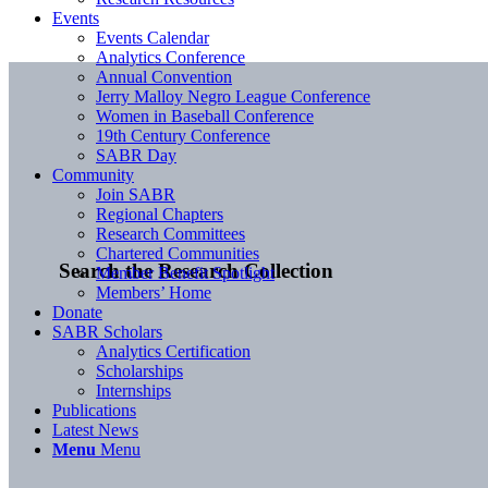
Events
Events Calendar
Analytics Conference
Annual Convention
Jerry Malloy Negro League Conference
Women in Baseball Conference
19th Century Conference
SABR Day
Community
Join SABR
Regional Chapters
Research Committees
Chartered Communities
Search the Research Collection
Member Benefit Spotlight
Members’ Home
Donate
SABR Scholars
Analytics Certification
Scholarships
Internships
Publications
Latest News
Menu
Menu