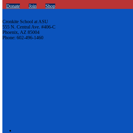
Donate
Join
Shop
Cronkite School at ASU
555 N. Central Ave. #406-C
Phoenix, AZ 85004
Phone: 602-496-1460