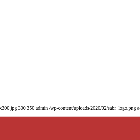
0x300.jpg
300
350
admin
/wp-content/uploads/2020/02/sabr_logo.png
a