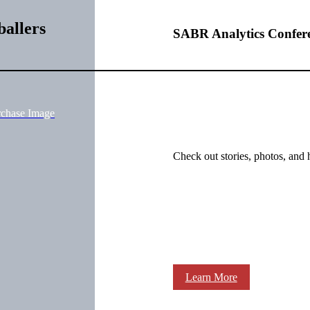
allers
SABR Analytics Confer
rchase Image
Check out stories, photos, and 
Learn More