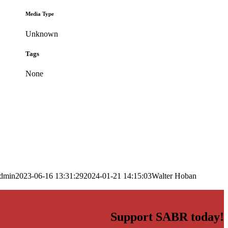
Media Type
Unknown
Tags
None
dmin
2023-06-16 13:31:29
2024-01-21 14:15:03
Walter Hoban
Support SABR today!