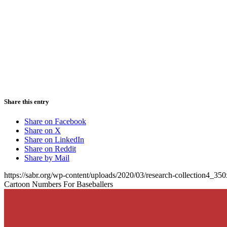
Share this entry
Share on Facebook
Share on X
Share on LinkedIn
Share on Reddit
Share by Mail
https://sabr.org/wp-content/uploads/2020/03/research-collection4_35
Cartoon Numbers For Baseballers