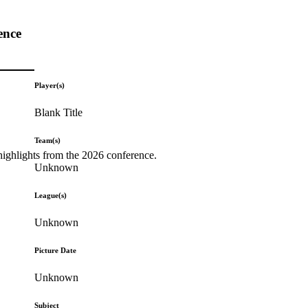
ence
Player(s)
Blank Title
Team(s)
highlights from the 2026 conference.
Unknown
League(s)
Unknown
Picture Date
Unknown
Subject