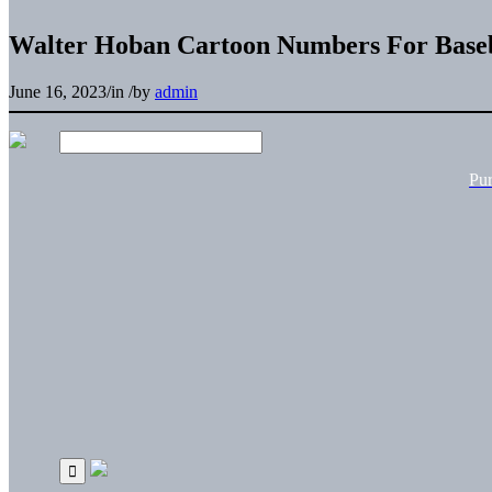
Walter Hoban Cartoon Numbers For Baseb
June 16, 2023
/
in
/
by
admin
Pu