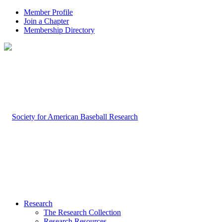
Member Profile
Join a Chapter
Membership Directory
Research
The Research Collection
Research Resources