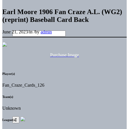
Earl Moore 1906 Fan Craze A.L. (WG2)
(reprint) Baseball Card Back
June 21, 2023
/
in
/
by
admin
Purchase Image
Player(s)
Fan_Craze_Cards_126
Team(s)
Unknown
League(s)