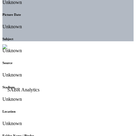
Unknown
Picture Date
Unknown
Subject
Unknown
Source
Unknown
Stadium
Unknown
Location
Unknown
Folder Name / Binder