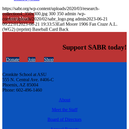
https://sabr.org/wp-content/uploads/2020/03/research-
collection4_350x300.jpg
300
350
admin
/wp-
Learn More
content/uploads/2020/02/sabr_logo.png
admin
2023-06-21
09:22:01
2023-08-21 19:33:53
Earl Moore 1906 Fan Craze A.L.
(WG2) (reprint) Baseball Card Back
Support SABR today!
Donate
Join
Shop
Cronkite School at ASU
555 N. Central Ave. #406-C
Phoenix, AZ 85004
Phone: 602-496-1460
About
Meet the Staff
Board of Directors