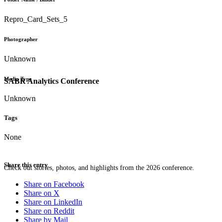
Repro_Card_Sets_5
Photographer
Unknown
Media Type
SABR Analytics Conference
Unknown
Tags
None
Share this entry
Check out stories, photos, and highlights from the 2026 conference.
Share on Facebook
Share on X
Share on LinkedIn
Share on Reddit
Share by Mail