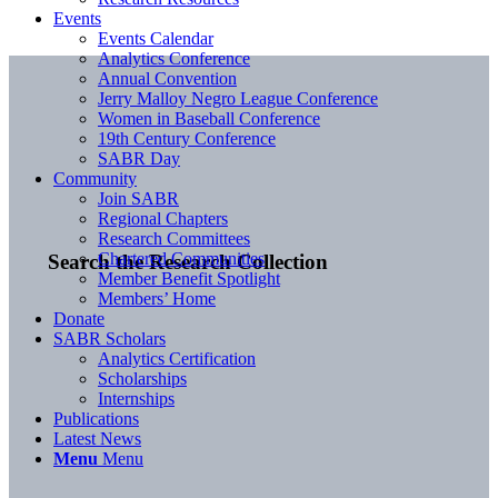
Events
Events Calendar
Analytics Conference
Annual Convention
Jerry Malloy Negro League Conference
Women in Baseball Conference
19th Century Conference
SABR Day
Community
Join SABR
Regional Chapters
Research Committees
Chartered Communities
Search the Research Collection
Member Benefit Spotlight
Members’ Home
Donate
SABR Scholars
Analytics Certification
Scholarships
Internships
Publications
Latest News
Menu
Menu