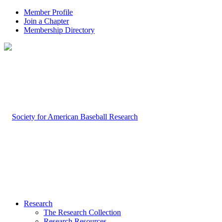
Member Profile
Join a Chapter
Membership Directory
Research
The Research Collection
Research Resources