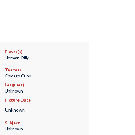
Player(s)
Herman, Billy
Team(s)
Chicago Cubs
League(s)
Unknown
Picture Date
Unknown
Subject
Unknown