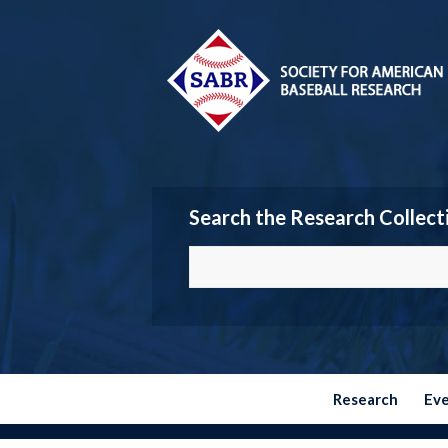
Search the Research Collect
Research
Ev