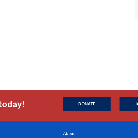
today!
DONATE
J
About