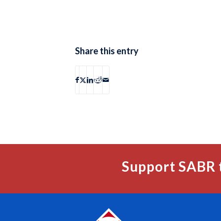
Share this entry
Support SABR 