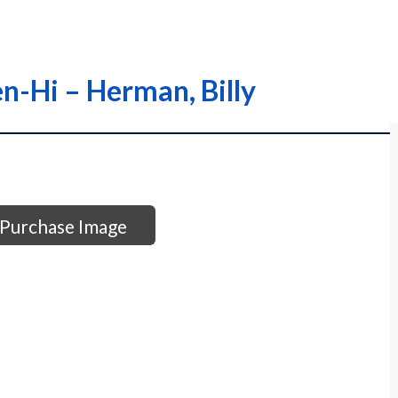
en-Hi – Herman, Billy
Purchase Image