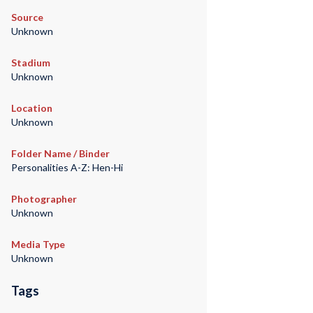
Source
Unknown
Stadium
Unknown
Location
Unknown
Folder Name / Binder
Personalities A-Z: Hen-Hi
Photographer
Unknown
Media Type
Unknown
Tags