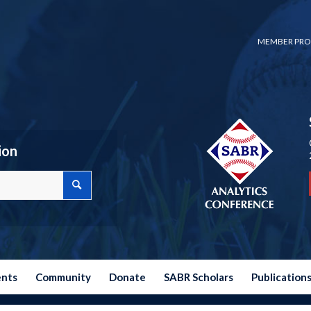
MEMBER PRO
ion
ents
Community
Donate
SABR Scholars
Publication