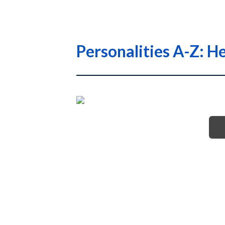
Personalities A-Z: H