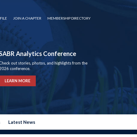
FILE
JOIN A CHAPTER
MEMBERSHIP DIRECTORY
SABR Analytics Conference
Check out stories, photos, and highlights from the
2026 conference.
LEARN MORE
s
Latest News