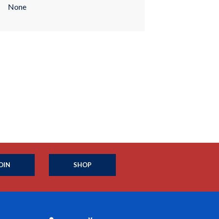
None
OIN
SHOP