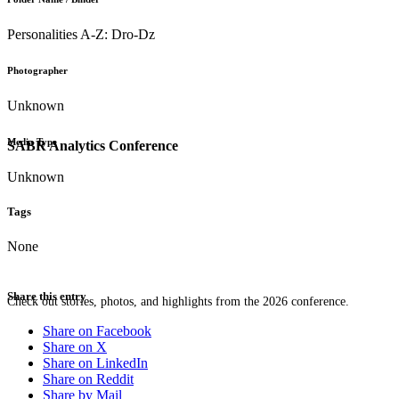
Personalities A-Z: Dro-Dz
Photographer
Unknown
Media Type
SABR Analytics Conference
Unknown
Tags
None
Share this entry
Check out stories, photos, and highlights from the 2026 conference.
Share on Facebook
Share on X
Share on LinkedIn
Share on Reddit
Share by Mail