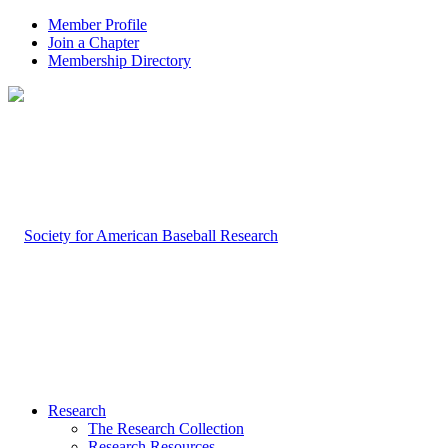
Member Profile
Join a Chapter
Membership Directory
Research
The Research Collection
Research Resources