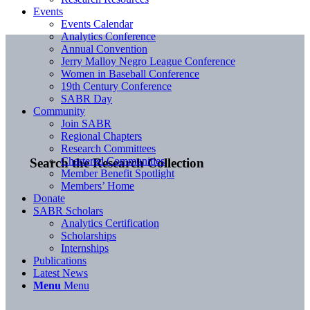
Events
Events Calendar
Analytics Conference
Annual Convention
Jerry Malloy Negro League Conference
Women in Baseball Conference
19th Century Conference
SABR Day
Community
Join SABR
Regional Chapters
Research Committees
Chartered Communities
Search the Research Collection
Member Benefit Spotlight
Members’ Home
Donate
SABR Scholars
Analytics Certification
Scholarships
Internships
Publications
Latest News
Menu
Menu