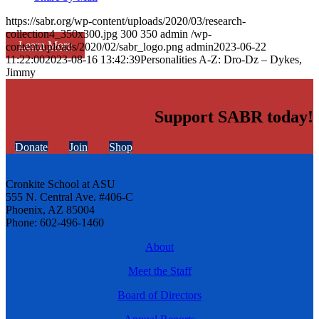
https://sabr.org/wp-content/uploads/2020/03/research-
collection4_350x300.jpg
300
350
admin
/wp-
Learn More
content/uploads/2020/02/sabr_logo.png
admin
2023-06-22
11:22:00
2023-08-16 13:42:39
Personalities A-Z: Dro-Dz – Dykes,
Jimmy
Support SABR today!
Donate
Join
Shop
Cronkite School at ASU
555 N. Central Ave. #406-C
Phoenix, AZ 85004
Phone: 602-496-1460
About
Meet the Staff
Board of Directors