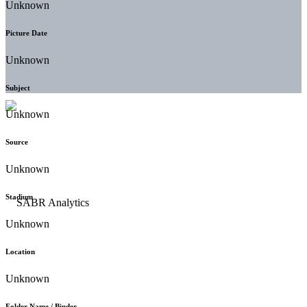
Unknown
Picture Date
Unknown
Subject
Unknown
Source
Unknown
Stadium
Unknown
Location
Unknown
Folder Name / Binder