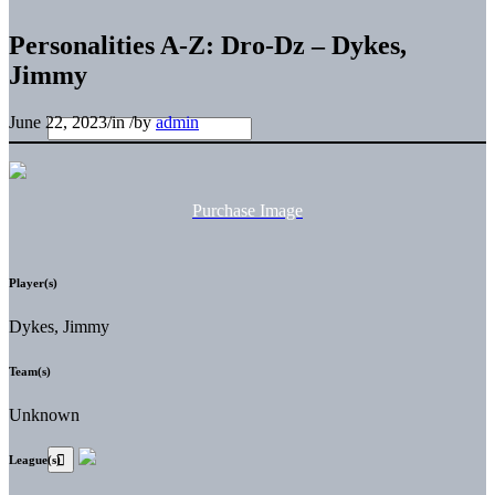
Personalities A-Z: Dro-Dz – Dykes,
Jimmy
June 22, 2023
/
in
/
by
admin
Purchase Image
Player(s)
Dykes, Jimmy
Team(s)
Unknown
League(s)