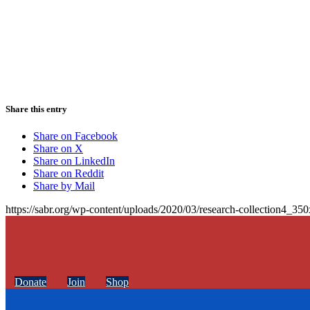
Share this entry
Share on Facebook
Share on X
Share on LinkedIn
Share on Reddit
Share by Mail
https://sabr.org/wp-content/uploads/2020/03/research-collection4_35
Donate
Join
Shop