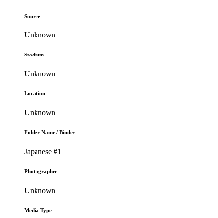
Source
Unknown
Stadium
Unknown
Location
Unknown
Folder Name / Binder
Japanese #1
Photographer
Unknown
Media Type