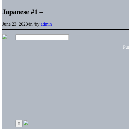
Japanese #1 –
June 23, 2023
/
in
/
by
admin
Pu