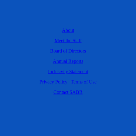
About
Meet the Staff
Board of Directors
Annual Reports
Inclusivity Statement
Privacy Policy
|
Terms of Use
Contact SABR