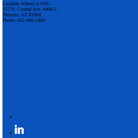
Cronkite School at ASU
555 N. Central Ave. #406-C
Phoenix, AZ 85004
Phone: 602-496-1460