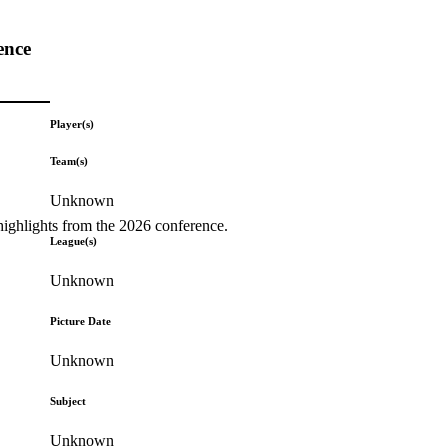
ence
Player(s)
Team(s)
Unknown
highlights from the 2026 conference.
League(s)
Unknown
Picture Date
Unknown
Subject
Unknown