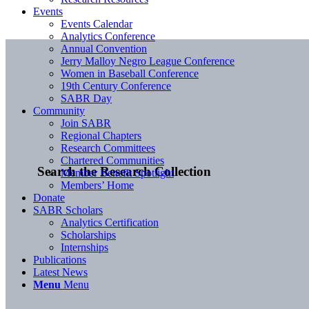
Events
Events Calendar
Analytics Conference
Annual Convention
Jerry Malloy Negro League Conference
Women in Baseball Conference
19th Century Conference
SABR Day
Community
Join SABR
Regional Chapters
Research Committees
Chartered Communities
Search the Research Collection
Member Benefit Spotlight
Members’ Home
Donate
SABR Scholars
Analytics Certification
Scholarships
Internships
Publications
Latest News
Menu
Menu