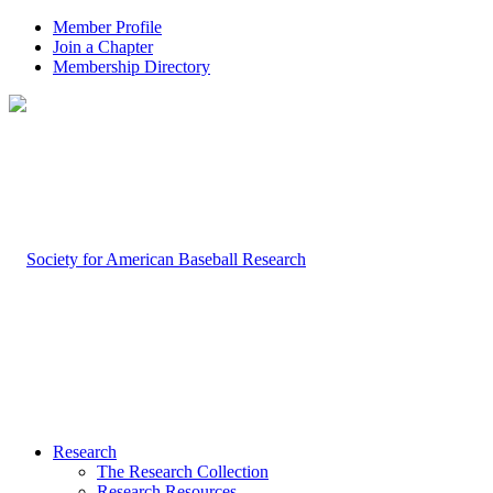
Member Profile
Join a Chapter
Membership Directory
Research
The Research Collection
Research Resources