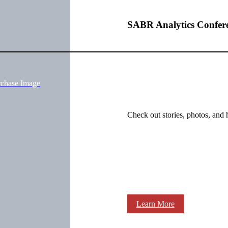
SABR Analytics Confer
rchase Image
Check out stories, photos, and 
Learn More