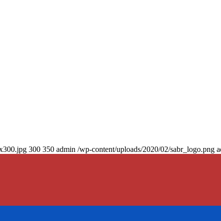
0x300.jpg
300
350
admin
/wp-content/uploads/2020/02/sabr_logo.png
a