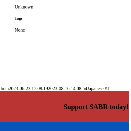
Unknown
Tags
None
dmin
2023-06-23 17:08:19
2023-08-16 14:08:54
Japanese #1 –
Support SABR today!