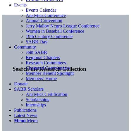
Events
Events Calendar
Analytics Conference
Annual Convention
Jerry Malloy Negro League Conference
Women in Baseball Conference
19th Century Conference
SABR Day
Community
Join SABR
Regional Chapters
Research Committees
Chartered Communities
Search the Research Collection
Member Benefit Spotlight
Members’ Home
Donate
SABR Scholars
Analytics Certification
Scholarships
Internships
Publications
Latest News
Menu
Menu