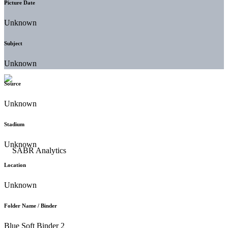
Picture Date
Unknown
Subject
Unknown
Source
Unknown
Stadium
Unknown
Location
Unknown
Folder Name / Binder
Blue Soft Binder 2