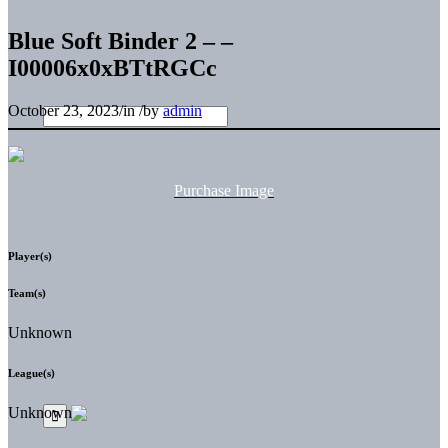
Blue Soft Binder 2 – –
I00006x0xBTtRGCc
October 23, 2023
/
in
/
by
admin
Purchase Image
Player(s)
Team(s)
Unknown
League(s)
Unknown