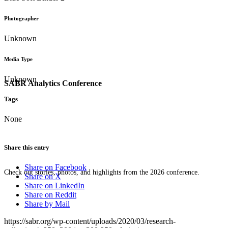
Photographer
Unknown
Media Type
Unknown
SABR Analytics Conference
Tags
None
Share this entry
Share on Facebook
Check out stories, photos, and highlights from the 2026 conference.
Share on X
Share on LinkedIn
Share on Reddit
Share by Mail
https://sabr.org/wp-content/uploads/2020/03/research-