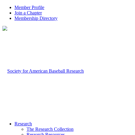
Member Profile
Join a Chapter
Membership Directory
Research
The Research Collection
Research Resources