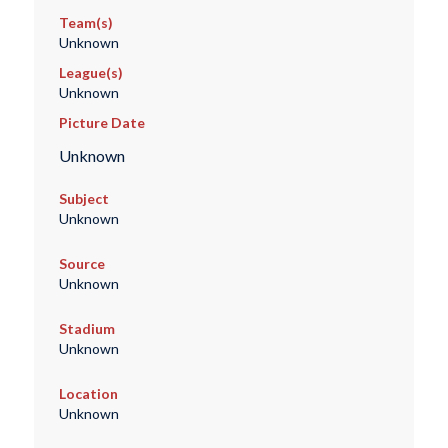
Team(s)
Unknown
League(s)
Unknown
Picture Date
Unknown
Subject
Unknown
Source
Unknown
Stadium
Unknown
Location
Unknown