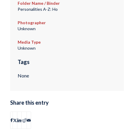
Folder Name / Binder
Personalities A-Z: Ho
Photographer
Unknown
Media Type
Unknown
Tags
None
Share this entry