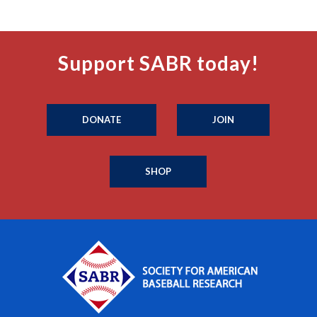
Support SABR today!
DONATE
JOIN
SHOP