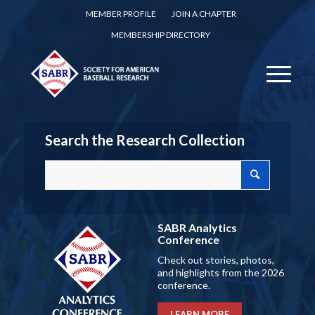
MEMBER PROFILE
JOIN A CHAPTER
MEMBERSHIP DIRECTORY
Search the Research Collection
SABR Analytics
Conference
Check out stories, photos,
and highlights from the 2026
conference.
LEARN MORE