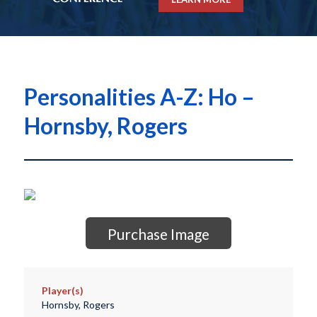
Personalities A-Z: Ho –
Hornsby, Rogers
Purchase Image
Player(s)
Hornsby, Rogers