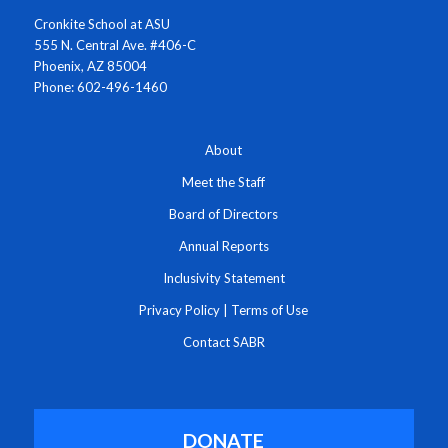
Cronkite School at ASU
555 N. Central Ave. #406-C
Phoenix, AZ 85004
Phone: 602-496-1460
About
Meet the Staff
Board of Directors
Annual Reports
Inclusivity Statement
Privacy Policy
|
Terms of Use
Contact SABR
DONATE