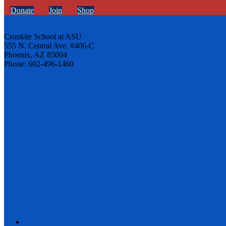
Donate
Join
Shop
Cronkite School at ASU
555 N. Central Ave. #406-C
Phoenix, AZ 85004
Phone: 602-496-1460