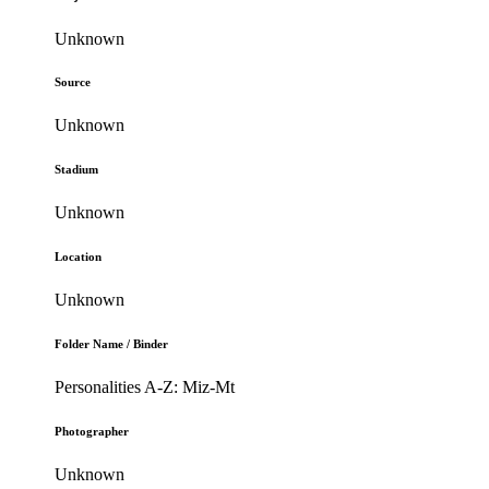
Unknown
Source
Unknown
Stadium
Unknown
Location
Unknown
Folder Name / Binder
Personalities A-Z: Miz-Mt
Photographer
Unknown