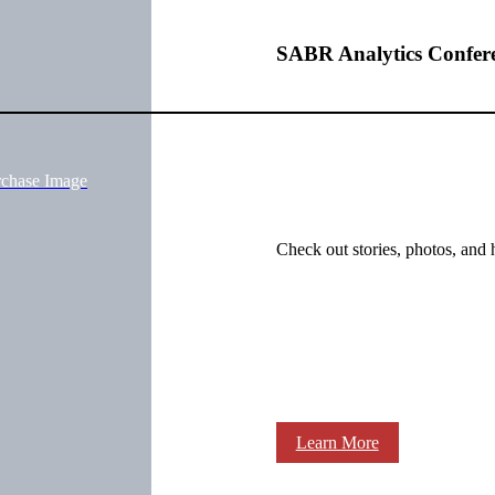
SABR Analytics Confer
rchase Image
Check out stories, photos, and 
Learn More