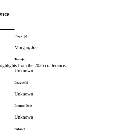
ence
Player(s)
Morgan, Joe
Team(s)
highlights from the 2026 conference.
Unknown
League(s)
Unknown
Picture Date
Unknown
Subject