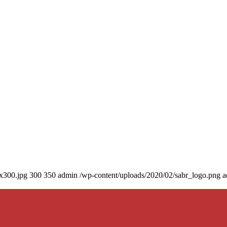
0x300.jpg
300
350
admin
/wp-content/uploads/2020/02/sabr_logo.png
a