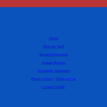
About
Meet the Staff
Board of Directors
Annual Reports
Inclusivity Statement
Privacy Policy
|
Terms of Use
Contact SABR