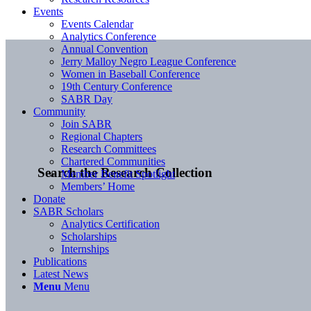
Events
Events Calendar
Analytics Conference
Annual Convention
Jerry Malloy Negro League Conference
Women in Baseball Conference
19th Century Conference
SABR Day
Community
Join SABR
Regional Chapters
Research Committees
Chartered Communities
Search the Research Collection
Member Benefit Spotlight
Members’ Home
Donate
SABR Scholars
Analytics Certification
Scholarships
Internships
Publications
Latest News
Menu
Menu