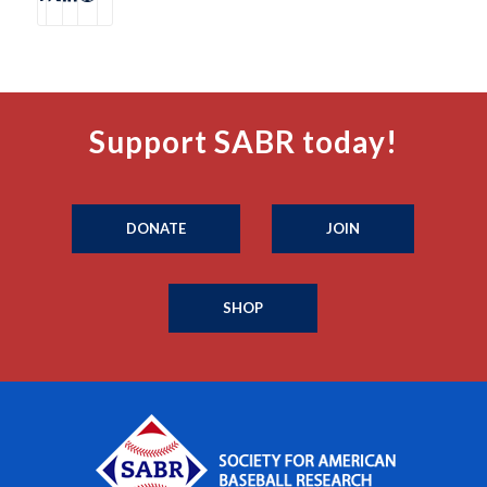
Support SABR today!
DONATE
JOIN
SHOP