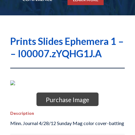
Prints Slides Ephemera 1 –
– I00007.zYQHG1J.A
Purchase Image
Description
Minn. Journal 4/28/12 Sunday Mag color cover-batting