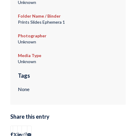
Unknown
Folder Name / Binder
Prints Slides Ephemera 1
Photographer
Unknown
Media Type
Unknown
Tags
None
Share this entry