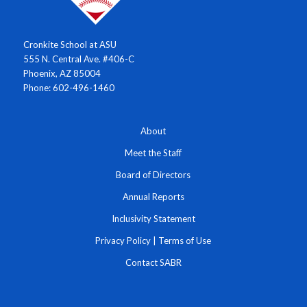
Cronkite School at ASU
555 N. Central Ave. #406-C
Phoenix, AZ 85004
Phone: 602-496-1460
About
Meet the Staff
Board of Directors
Annual Reports
Inclusivity Statement
Privacy Policy
|
Terms of Use
Contact SABR