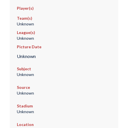
Player(s)
Team(s)
Unknown
League(s)
Unknown
Picture Date
Unknown
Subject
Unknown
Source
Unknown
Stadium
Unknown
Location