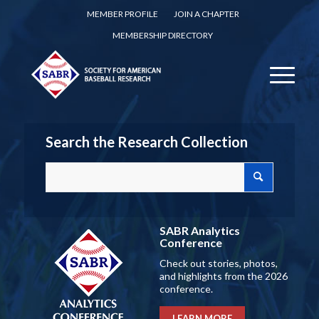
MEMBER PROFILE
JOIN A CHAPTER
MEMBERSHIP DIRECTORY
Search the Research Collection
SABR Analytics
Conference
Check out stories, photos,
and highlights from the 2026
conference.
LEARN MORE