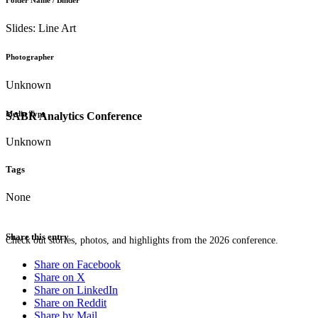
Folder Name / Binder
Slides: Line Art
Photographer
Unknown
Media Type
SABR Analytics Conference
Unknown
Tags
None
Share this entry
Check out stories, photos, and highlights from the 2026 conference.
Share on Facebook
Share on X
Share on LinkedIn
Share on Reddit
Share by Mail