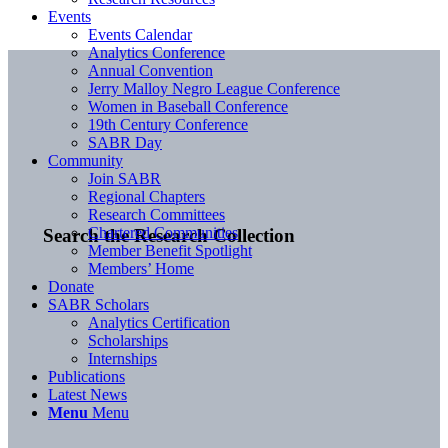
Events
Events Calendar
Analytics Conference
Annual Convention
Jerry Malloy Negro League Conference
Women in Baseball Conference
19th Century Conference
SABR Day
Community
Join SABR
Regional Chapters
Research Committees
Chartered Communities
Search the Research Collection
Member Benefit Spotlight
Members’ Home
Donate
SABR Scholars
Analytics Certification
Scholarships
Internships
Publications
Latest News
Menu
Menu