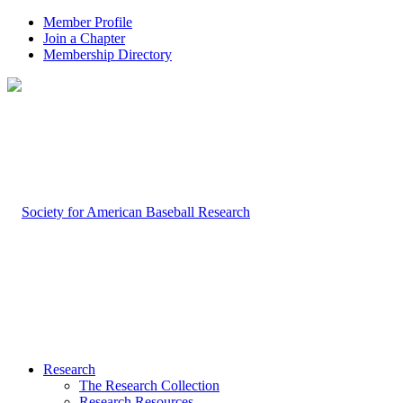
Member Profile
Join a Chapter
Membership Directory
Research
The Research Collection
Research Resources