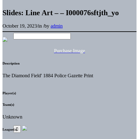
Slides: Line Art – – I000076sftjth_yo
October 19, 2023
/
in
/
by
admin
Purchase Image
Description
The Diamond Field' 1884 Police Gazette Print
Player(s)
Team(s)
Unknown
League(s)