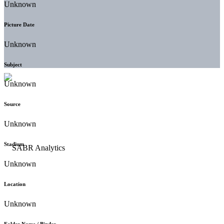
Unknown
Picture Date
Unknown
Subject
Unknown
Source
Unknown
Stadium
Unknown
Location
Unknown