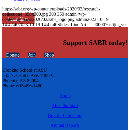
https://sabr.org/wp-content/uploads/2020/03/research-
collection4_350x300.jpg
300
350
admin
/wp-
Learn More
content/uploads/2020/02/sabr_logo.png
admin
2023-10-19
14:42:40
2023-10-19 14:42:40
Slides: Line Art – – I000076sftjth_yo
Support SABR today!
Donate
Join
Shop
Cronkite School at ASU
555 N. Central Ave. #406-C
Phoenix, AZ 85004
Phone: 602-496-1460
About
Meet the Staff
Board of Directors
Annual Reports