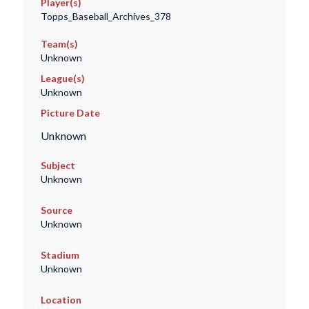
Player(s)
Topps_Baseball_Archives_378
Team(s)
Unknown
League(s)
Unknown
Picture Date
Unknown
Subject
Unknown
Source
Unknown
Stadium
Unknown
Location