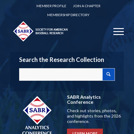
MEMBER PROFILE
JOIN A CHAPTER
MEMBERSHIP DIRECTORY
Search the Research Collection
SABR Analytics
Conference
Check out stories, photos,
and highlights from the 2026
conference.
LEARN MORE