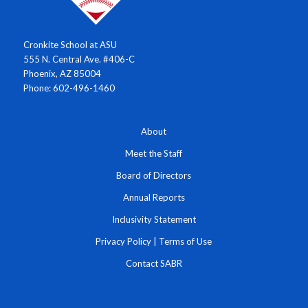
Cronkite School at ASU
555 N. Central Ave. #406-C
Phoenix, AZ 85004
Phone: 602-496-1460
About
Meet the Staff
Board of Directors
Annual Reports
Inclusivity Statement
Privacy Policy
|
Terms of Use
Contact SABR