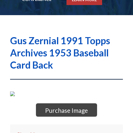
Gus Zernial 1991 Topps
Archives 1953 Baseball
Card Back
Purchase Image