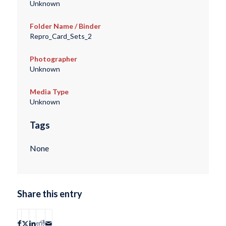
Unknown
Folder Name / Binder
Repro_Card_Sets_2
Photographer
Unknown
Media Type
Unknown
Tags
None
Share this entry