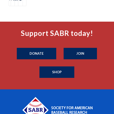
Support SABR today!
DONATE
JOIN
SHOP