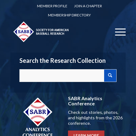
MEMBER PROFILE
JOIN A CHAPTER
MEMBERSHIP DIRECTORY
Search the Research Collection
SABR Analytics
Conference
Check out stories, photos,
and highlights from the 2026
conference.
LEARN MORE