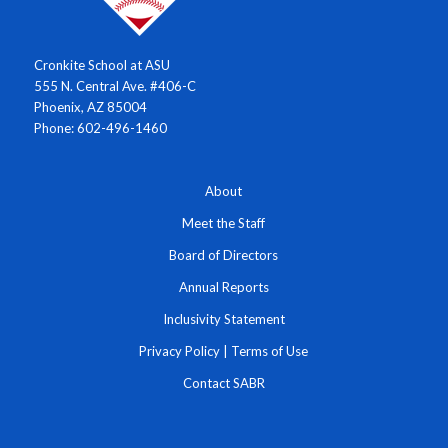
Cronkite School at ASU
555 N. Central Ave. #406-C
Phoenix, AZ 85004
Phone: 602-496-1460
About
Meet the Staff
Board of Directors
Annual Reports
Inclusivity Statement
Privacy Policy
|
Terms of Use
Contact SABR