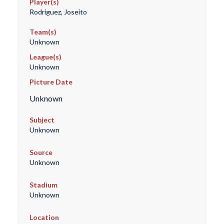
Player(s)
Rodriguez, Joseito
Team(s)
Unknown
League(s)
Unknown
Picture Date
Unknown
Subject
Unknown
Source
Unknown
Stadium
Unknown
Location