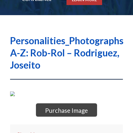
Personalities_Photographs
A-Z: Rob-Rol – Rodriguez,
Joseito
Purchase Image