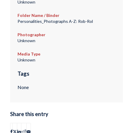
Unknown
Folder Name / Binder
Personalities_Photographs A-Z: Rob-Rol
Photographer
Unknown
Media Type
Unknown
Tags
None
Share this entry