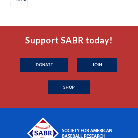
Support SABR today!
DONATE
JOIN
SHOP