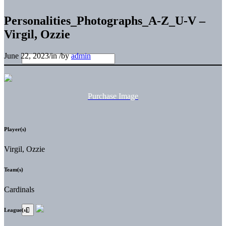
Personalities_Photographs_A-Z_U-V –
Virgil, Ozzie
June 22, 2023
/
in
/
by
admin
Purchase Image
Player(s)
Virgil, Ozzie
Team(s)
Cardinals
League(s)