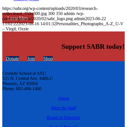
https://sabr.org/wp-content/uploads/2020/03/research-
collection4_350x300.jpg
300
350
admin
/wp-
Learn More
content/uploads/2020/02/sabr_logo.png
admin
2023-06-22
13:02:22
2023-08-16 14:01:32
Personalities_Photographs_A-Z_U-V
– Virgil, Ozzie
Support SABR today!
Donate
Join
Shop
Cronkite School at ASU
555 N. Central Ave. #406-C
Phoenix, AZ 85004
Phone: 602-496-1460
About
Meet the Staff
Board of Directors