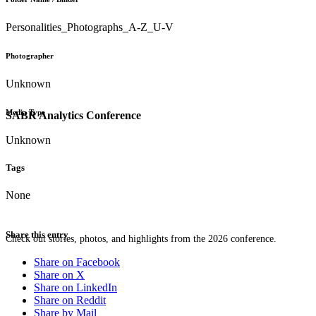
Personalities_Photographs_A-Z_U-V
Photographer
Unknown
Media Type
SABR Analytics Conference
Unknown
Tags
None
Share this entry
Check out stories, photos, and highlights from the 2026 conference.
Share on Facebook
Share on X
Share on LinkedIn
Share on Reddit
Share by Mail