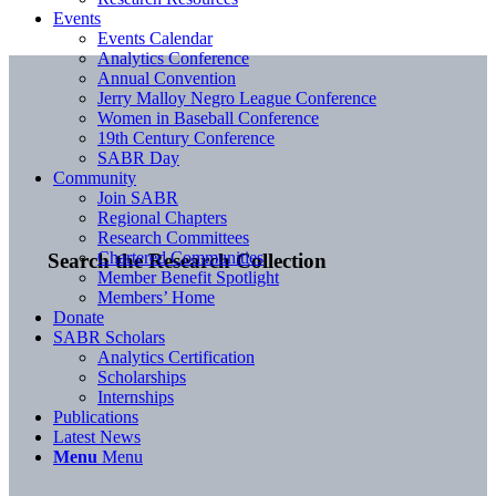
Events
Events Calendar
Analytics Conference
Annual Convention
Jerry Malloy Negro League Conference
Women in Baseball Conference
19th Century Conference
SABR Day
Community
Join SABR
Regional Chapters
Research Committees
Chartered Communities
Search the Research Collection
Member Benefit Spotlight
Members’ Home
Donate
SABR Scholars
Analytics Certification
Scholarships
Internships
Publications
Latest News
Menu
Menu