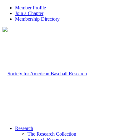
Member Profile
Join a Chapter
Membership Directory
Research
The Research Collection
Research Resources