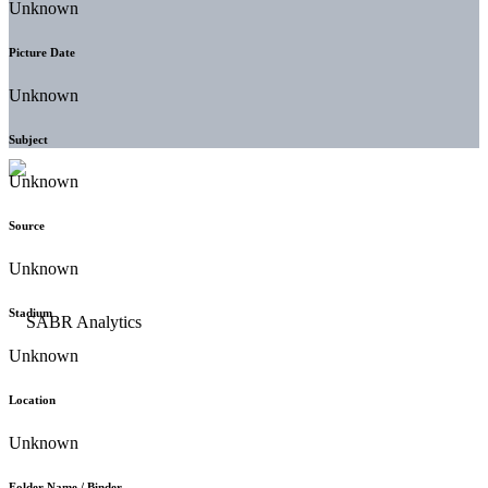
Unknown
Picture Date
Unknown
Subject
Unknown
Source
Unknown
Stadium
Unknown
Location
Unknown
Folder Name / Binder