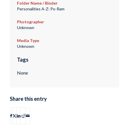
Folder Name / Binder
Personalities A-Z: Po-Ram
Photographer
Unknown
Media Type
Unknown
Tags
None
Share this entry