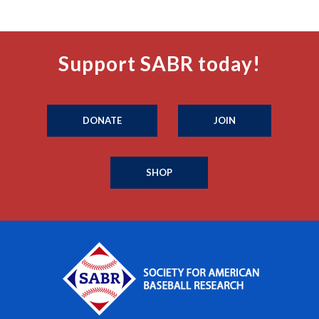
Support SABR today!
DONATE
JOIN
SHOP