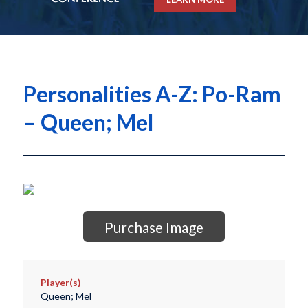
Personalities A-Z: Po-Ram
– Queen; Mel
Purchase Image
Player(s)
Queen; Mel