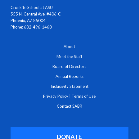
Cronkite School at ASU
555 N. Central Ave. #406-C
Phoenix, AZ 85004
Phone: 602-496-1460
About
Meet the Staff
Board of Directors
Annual Reports
Inclusivity Statement
Privacy Policy
|
Terms of Use
Contact SABR
DONATE