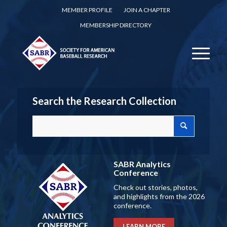
MEMBER PROFILE
JOIN A CHAPTER
MEMBERSHIP DIRECTORY
Search the Research Collection
SABR Analytics
Conference
Check out stories, photos,
and highlights from the 2026
conference.
LEARN MORE