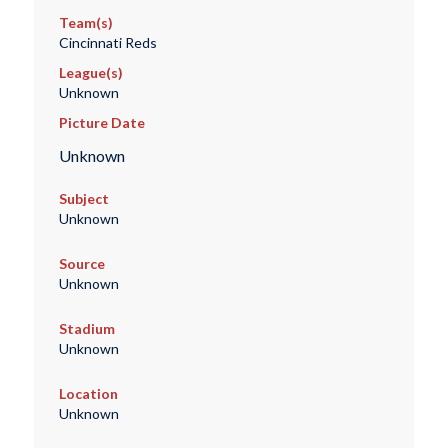
Team(s)
Cincinnati Reds
League(s)
Unknown
Picture Date
Unknown
Subject
Unknown
Source
Unknown
Stadium
Unknown
Location
Unknown