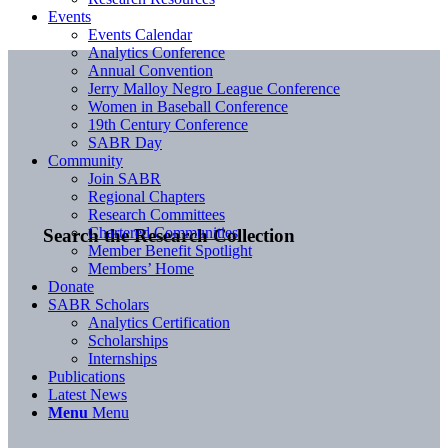
Events
Events Calendar
Analytics Conference
Annual Convention
Jerry Malloy Negro League Conference
Women in Baseball Conference
19th Century Conference
SABR Day
Community
Join SABR
Regional Chapters
Research Committees
Chartered Communities
Search the Research Collection
Member Benefit Spotlight
Members’ Home
Donate
SABR Scholars
Analytics Certification
Scholarships
Internships
Publications
Latest News
Menu
Menu