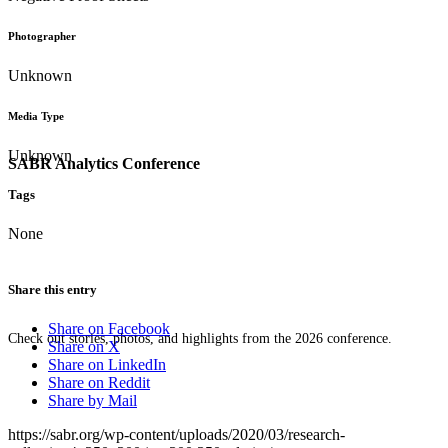
Photographer
Unknown
Media Type
Unknown
SABR Analytics Conference
Tags
None
Share this entry
Share on Facebook
Check out stories, photos, and highlights from the 2026 conference.
Share on X
Share on LinkedIn
Share on Reddit
Share by Mail
https://sabr.org/wp-content/uploads/2020/03/research-