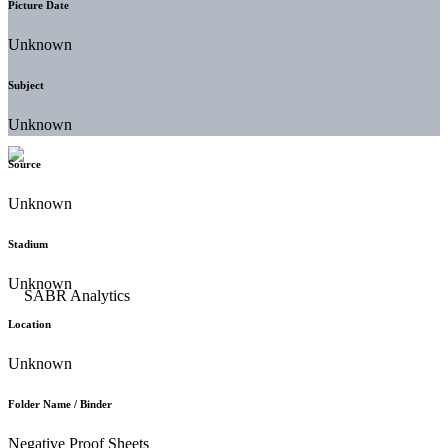
Picture Date
Unknown
Subject
Unknown
Source
Unknown
Stadium
Unknown
Location
Unknown
Folder Name / Binder
Negative Proof Sheets