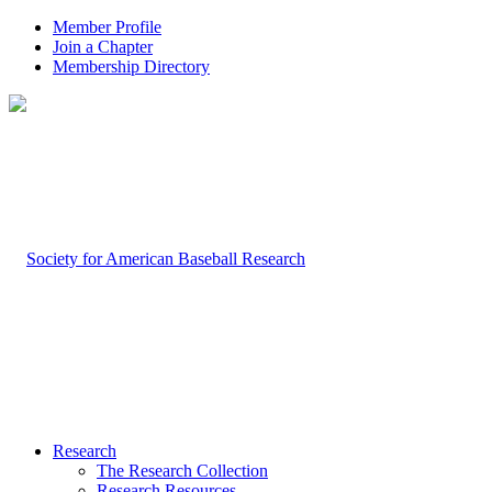
Member Profile
Join a Chapter
Membership Directory
Research
The Research Collection
Research Resources