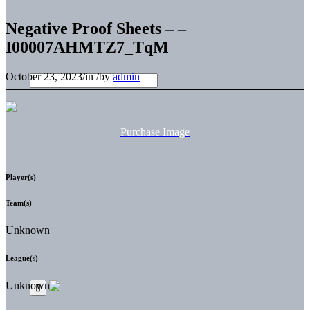
Negative Proof Sheets – –
I00007AHMTZ7_TqM
October 23, 2023
/
in
/
by
admin
Purchase Image
Player(s)
Team(s)
Unknown
League(s)
Unknown