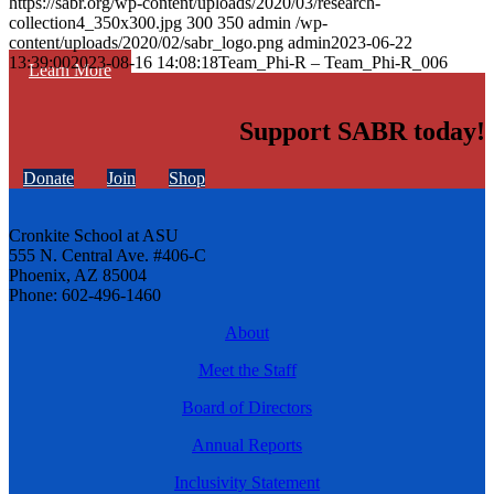
https://sabr.org/wp-content/uploads/2020/03/research-
collection4_350x300.jpg
300
350
admin
/wp-
content/uploads/2020/02/sabr_logo.png
admin
2023-06-22
13:39:00
2023-08-16 14:08:18
Team_Phi-R – Team_Phi-R_006
Learn More
Support SABR today!
Donate
Join
Shop
Cronkite School at ASU
555 N. Central Ave. #406-C
Phoenix, AZ 85004
Phone: 602-496-1460
About
Meet the Staff
Board of Directors
Annual Reports
Inclusivity Statement