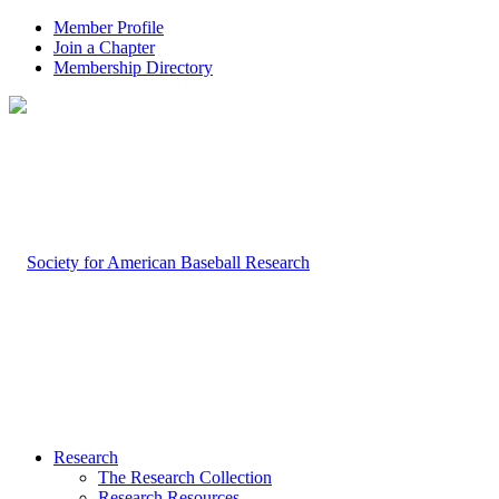
Member Profile
Join a Chapter
Membership Directory
Research
The Research Collection
Research Resources