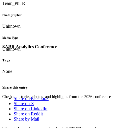
Team_Phi-R
Photographer
Unknown
Media Type
SABR Analytics Conference
Unknown
Tags
None
Share this entry
Check out stories, photos, and highlights from the 2026 conference.
Share on Facebook
Share on X
Share on LinkedIn
Share on Reddit
Share by Mail