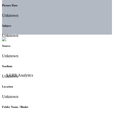
Picture Date
Unknown
Subject
Unknown
Source
Unknown
Stadium
Unknown
Location
Unknown
Folder Name / Binder