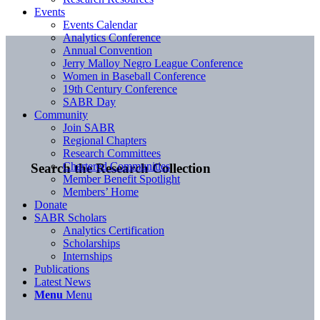
Events
Events Calendar
Analytics Conference
Annual Convention
Jerry Malloy Negro League Conference
Women in Baseball Conference
19th Century Conference
SABR Day
Community
Join SABR
Regional Chapters
Research Committees
Chartered Communities
Search the Research Collection
Member Benefit Spotlight
Members’ Home
Donate
SABR Scholars
Analytics Certification
Scholarships
Internships
Publications
Latest News
Menu
Menu