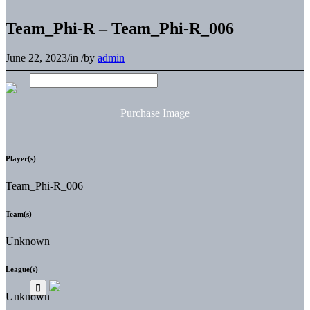
Team_Phi-R – Team_Phi-R_006
June 22, 2023
/
in
/
by
admin
Purchase Image
Player(s)
Team_Phi-R_006
Team(s)
Unknown
League(s)
Unknown