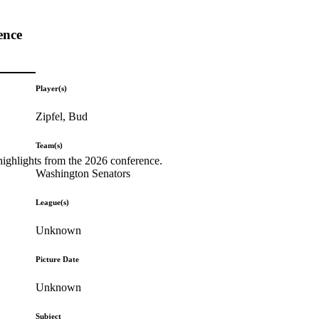
ence
Player(s)
Zipfel, Bud
Team(s)
highlights from the 2026 conference.
Washington Senators
League(s)
Unknown
Picture Date
Unknown
Subject