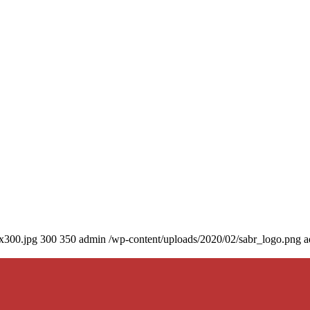
0x300.jpg
300
350
admin
/wp-content/uploads/2020/02/sabr_logo.png
a