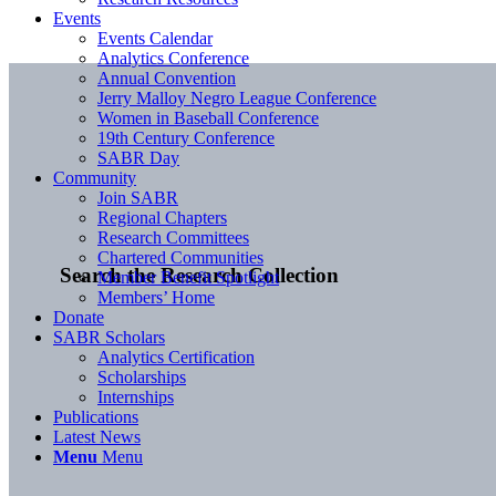
Events
Events Calendar
Analytics Conference
Annual Convention
Jerry Malloy Negro League Conference
Women in Baseball Conference
19th Century Conference
SABR Day
Community
Join SABR
Regional Chapters
Research Committees
Chartered Communities
Search the Research Collection
Member Benefit Spotlight
Members’ Home
Donate
SABR Scholars
Analytics Certification
Scholarships
Internships
Publications
Latest News
Menu
Menu