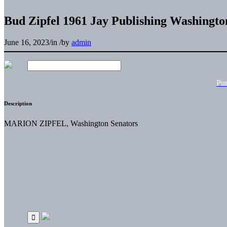
Bud Zipfel 1961 Jay Publishing Washingto
June 16, 2023
/
in
/
by
admin
Pu
Description
MARION ZIPFEL, Washington Senators