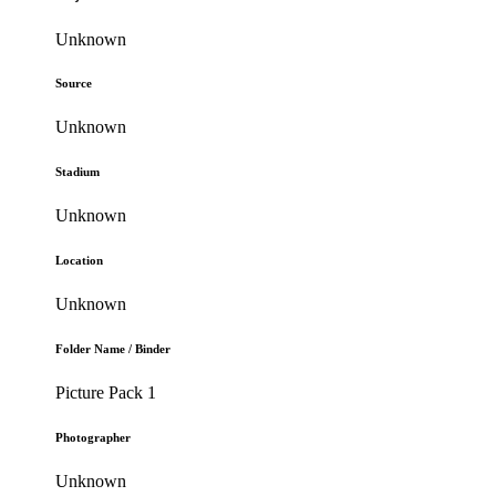
Unknown
Source
Unknown
Stadium
Unknown
Location
Unknown
Folder Name / Binder
Picture Pack 1
Photographer
Unknown