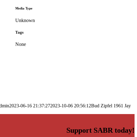
Media Type
Unknown
Tags
None
dmin
2023-06-16 21:37:27
2023-10-06 20:56:12
Bud Zipfel 1961 Jay
Support SABR today!