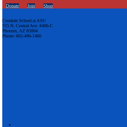
Donate
Join
Shop
Cronkite School at ASU
555 N. Central Ave. #406-C
Phoenix, AZ 85004
Phone: 602-496-1460