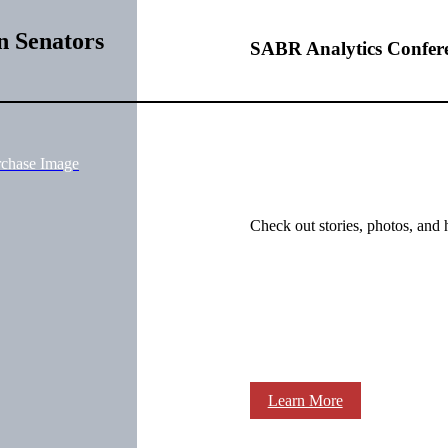
n Senators
SABR Analytics Confer
rchase Image
Check out stories, photos, and 
Learn More