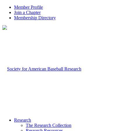
Member Profile
Join a Chapter
Membership Directory
Research
The Research Collection
Research Resources