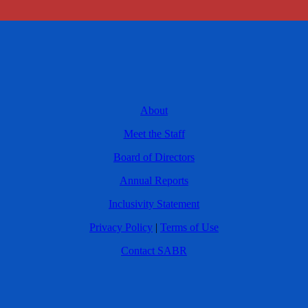
About
Meet the Staff
Board of Directors
Annual Reports
Inclusivity Statement
Privacy Policy
|
Terms of Use
Contact SABR