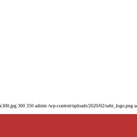
0x300.jpg
300
350
admin
/wp-content/uploads/2020/02/sabr_logo.png
a