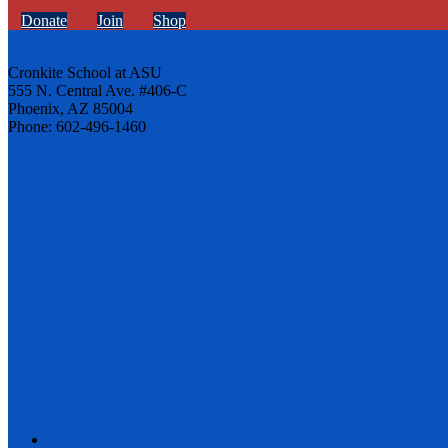
Donate
Join
Shop
Cronkite School at ASU
555 N. Central Ave. #406-C
Phoenix, AZ 85004
Phone: 602-496-1460