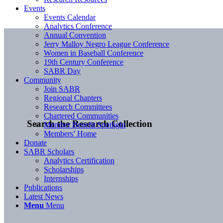
Events
Events Calendar
Analytics Conference
Annual Convention
Jerry Malloy Negro League Conference
Women in Baseball Conference
19th Century Conference
SABR Day
Community
Join SABR
Regional Chapters
Research Committees
Chartered Communities
Search the Research Collection
Member Benefit Spotlight
Members’ Home
Donate
SABR Scholars
Analytics Certification
Scholarships
Internships
Publications
Latest News
Menu
Menu