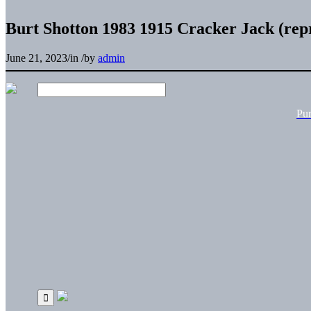
Burt Shotton 1983 1915 Cracker Jack (rep
June 21, 2023
/
in
/
by
admin
Pu