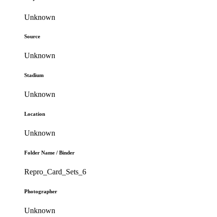
Unknown
Source
Unknown
Stadium
Unknown
Location
Unknown
Folder Name / Binder
Repro_Card_Sets_6
Photographer
Unknown