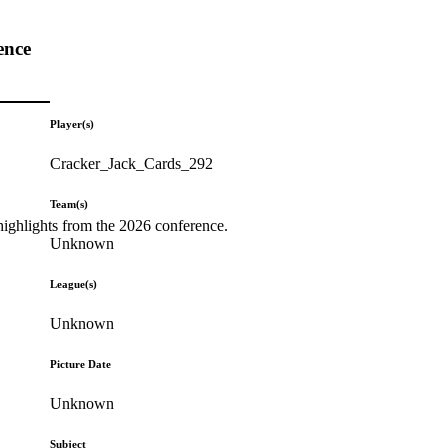
ence
Player(s)
Cracker_Jack_Cards_292
Team(s)
highlights from the 2026 conference.
Unknown
League(s)
Unknown
Picture Date
Unknown
Subject