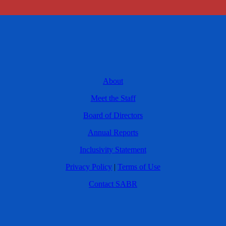
About
Meet the Staff
Board of Directors
Annual Reports
Inclusivity Statement
Privacy Policy
|
Terms of Use
Contact SABR