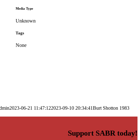
Media Type
Unknown
Tags
None
dmin
2023-06-21 11:47:12
2023-09-10 20:34:41
Burt Shotton 1983
Support SABR today!