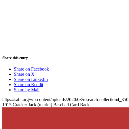
Share this entry
Share on Facebook
Share on X
Share on LinkedIn
Share on Reddit
Share by Mail
https://sabr.org/wp-content/uploads/2020/03/research-collection4_35
1915 Cracker Jack (reprint) Baseball Card Back