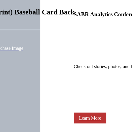
rint) Baseball Card Back
SABR Analytics Confer
rchase Image
Check out stories, photos, and 
Learn More