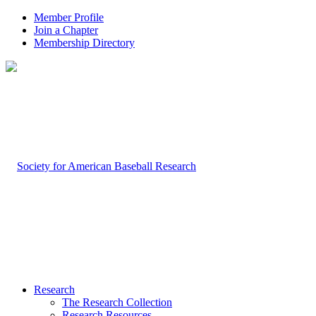
Member Profile
Join a Chapter
Membership Directory
Research
The Research Collection
Research Resources