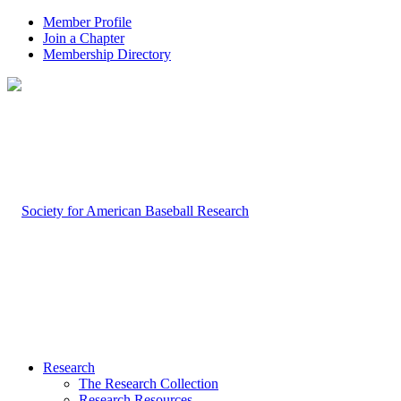
Member Profile
Join a Chapter
Membership Directory
Research
The Research Collection
Research Resources