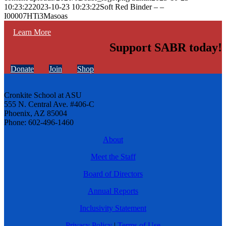
10:23:22
2023-10-23 10:23:22
Soft Red Binder – –
I00007HTi3Masoas
Learn More
Support SABR today!
Donate
Join
Shop
Cronkite School at ASU
555 N. Central Ave. #406-C
Phoenix, AZ 85004
Phone: 602-496-1460
About
Meet the Staff
Board of Directors
Annual Reports
Inclusivity Statement
Privacy Policy
|
Terms of Use