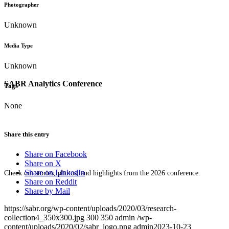
Photographer
Unknown
Media Type
Unknown
SABR Analytics Conference
Tags
None
Share this entry
Share on Facebook
Share on X
Share on LinkedIn
Check out stories, photos, and highlights from the 2026 conference.
Share on Reddit
Share by Mail
https://sabr.org/wp-content/uploads/2020/03/research-
collection4_350x300.jpg
300
350
admin
/wp-
content/uploads/2020/02/sabr_logo.png
admin
2023-10-23