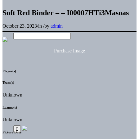
Soft Red Binder – – I00007HTi3Masoas
October 23, 2023
/
in
/
by
admin
Purchase Image
Player(s)
Team(s)
Unknown
League(s)
Unknown
Picture Date