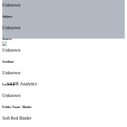
Unknown
Subject
Unknown
Source
Unknown
Stadium
Unknown
Location
Unknown
Folder Name / Binder
Soft Red Binder