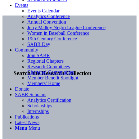
Events
Events Calendar
Analytics Conference
Annual Convention
Jerry Malloy Negro League Conference
Women in Baseball Conference
19th Century Conference
SABR Day
Community
Join SABR
Regional Chapters
Research Committees
Chartered Communities
Search the Research Collection
Member Benefit Spotlight
Members’ Home
Donate
SABR Scholars
Analytics Certification
Scholarships
Internships
Publications
Latest News
Menu
Menu