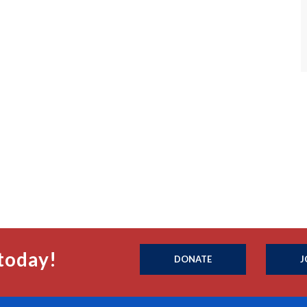
today!
DONATE
J