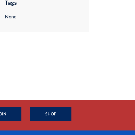
Tags
None
OIN
SHOP