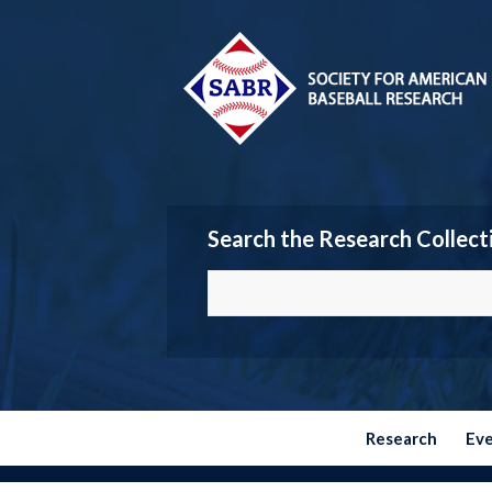
Search the Research Collect
Research
Ev