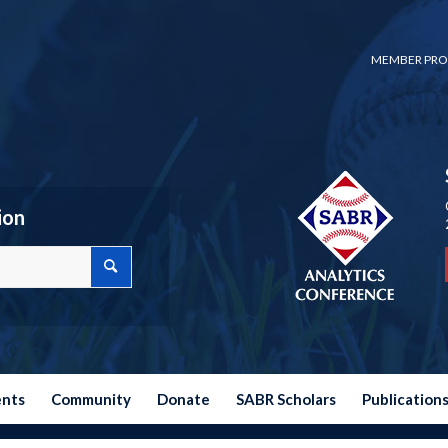
MEMBER PRO
ion
ents
Community
Donate
SABR Scholars
Publication