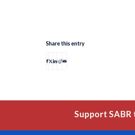
Share this entry
Support SABR 