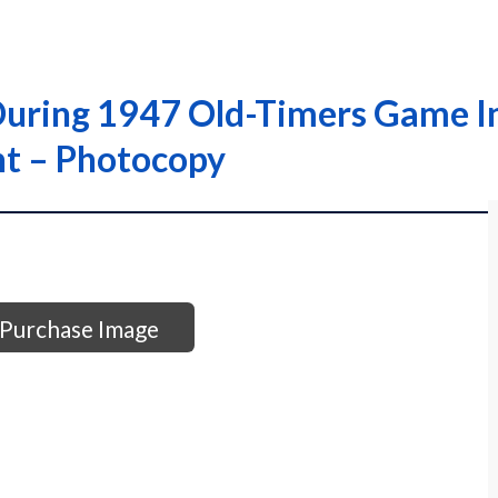
 During 1947 Old-Timers Game I
nt – Photocopy
Purchase Image