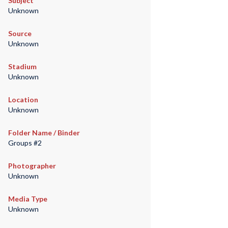
Subject
Unknown
Source
Unknown
Stadium
Unknown
Location
Unknown
Folder Name / Binder
Groups #2
Photographer
Unknown
Media Type
Unknown