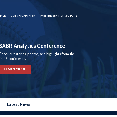
FILE
JOIN A CHAPTER
MEMBERSHIP DIRECTORY
SABR Analytics Conference
Check out stories, photos, and highlights from the
2026 conference.
LEARN MORE
s
Latest News