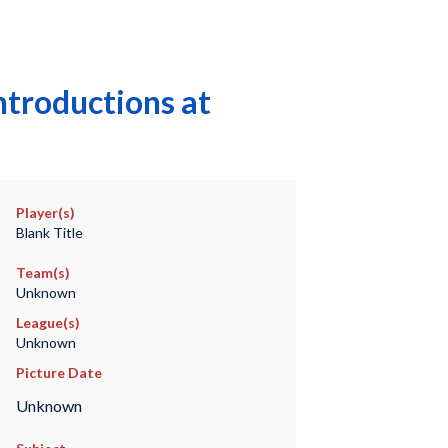
ntroductions at
Player(s)
Blank Title
Team(s)
Unknown
League(s)
Unknown
Picture Date
Unknown