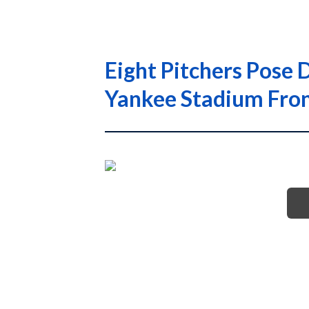
Eight Pitchers Pose
Yankee Stadium Fro