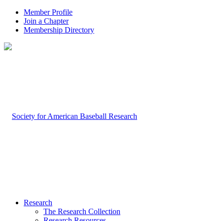
Member Profile
Join a Chapter
Membership Directory
Research
The Research Collection
Research Resources