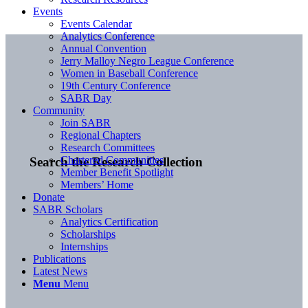
Events
Events Calendar
Analytics Conference
Annual Convention
Jerry Malloy Negro League Conference
Women in Baseball Conference
19th Century Conference
SABR Day
Community
Join SABR
Regional Chapters
Research Committees
Chartered Communities
Search the Research Collection
Member Benefit Spotlight
Members’ Home
Donate
SABR Scholars
Analytics Certification
Scholarships
Internships
Publications
Latest News
Menu
Menu