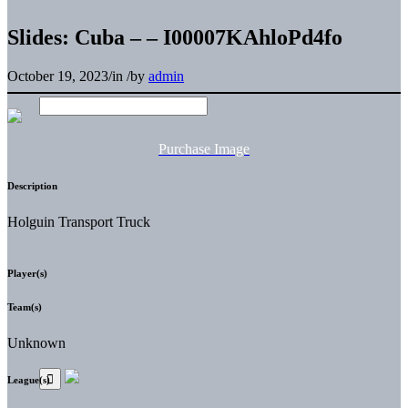
Slides: Cuba – – I00007KAhloPd4fo
October 19, 2023
/
in
/
by
admin
Purchase Image
Description
Holguin Transport Truck
Player(s)
Team(s)
Unknown
League(s)