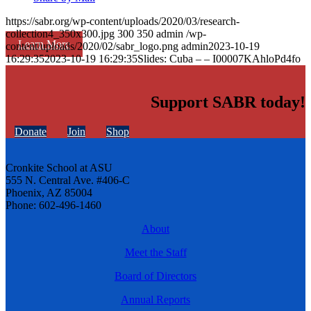
https://sabr.org/wp-content/uploads/2020/03/research-
collection4_350x300.jpg
300
350
admin
/wp-
Learn More
content/uploads/2020/02/sabr_logo.png
admin
2023-10-19
16:29:35
2023-10-19 16:29:35
Slides: Cuba – – I00007KAhloPd4fo
Support SABR today!
Donate
Join
Shop
Cronkite School at ASU
555 N. Central Ave. #406-C
Phoenix, AZ 85004
Phone: 602-496-1460
About
Meet the Staff
Board of Directors
Annual Reports