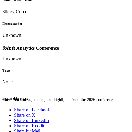
Folder Name / Binder
Slides: Cuba
Photographer
Unknown
Media Type
SABR Analytics Conference
Unknown
Tags
None
Share this entry
Check out stories, photos, and highlights from the 2026 conference.
Share on Facebook
Share on X
Share on LinkedIn
Share on Reddit
Share by Mail