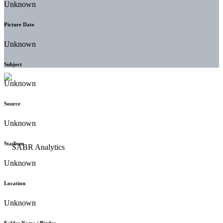
Unknown
Picture Date
Unknown
Subject
Unknown
Source
Unknown
Stadium
Unknown
Location
Unknown