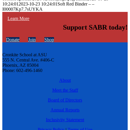
10:24:01
2023-10-23 10:24:01
Soft Red Binder – –
I00007Kp7.7sUYKA
Learn More
Support SABR today!
Donate
Join
Shop
Cronkite School at ASU
555 N. Central Ave. #406-C
Phoenix, AZ 85004
Phone: 602-496-1460
About
Meet the Staff
Board of Directors
Annual Reports
Inclusivity Statement
Privacy Policy
|
Terms of Use