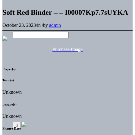
Soft Red Binder – – I00007Kp7.7sUYKA
October 23, 2023
/
in
/
by
admin
Purchase Image
Player(s)
Team(s)
Unknown
League(s)
Unknown
Picture Date