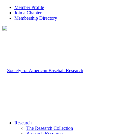
Member Profile
Join a Chapter
Membership Directory
Research
The Research Collection
Research Resources