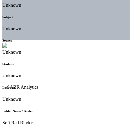
Unknown
Subject
Unknown
Source
Unknown
Stadium
Unknown
Location
Unknown
Folder Name / Binder
Soft Red Binder