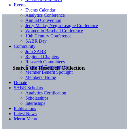
Events
Events Calendar
Analytics Conference
Annual Convention
Jerry Malloy Negro League Conference
Women in Baseball Conference
19th Century Conference
SABR Day
Community
Join SABR
Regional Chapters
Research Committees
Chartered Communities
Search the Research Collection
Member Benefit Spotlight
Members’ Home
Donate
SABR Scholars
Analytics Certification
Scholarships
Internships
Publications
Latest News
Menu
Menu