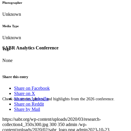
Photographer
Unknown
Media Type
Unknown
SABR Analytics Conference
Tags
None
Share this entry
Share on Facebook
Share on X
Share on LinkedIn
Check out stories, photos, and highlights from the 2026 conference.
Share on Reddit
Share by Mail
https://sabr.org/wp-content/uploads/2020/03/research-
collection4_350x300.jpg
300
350
admin
/wp-
content/uploads/2020/02/sabr_logo.png
admin
2023-10-23