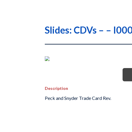
Slides: CDVs – – I
Description
Peck and Snyder Trade Card Rev.