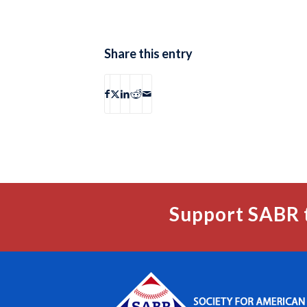
Share this entry
Support SABR 