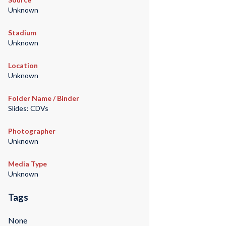
Unknown
Stadium
Unknown
Location
Unknown
Folder Name / Binder
Slides: CDVs
Photographer
Unknown
Media Type
Unknown
Tags
None