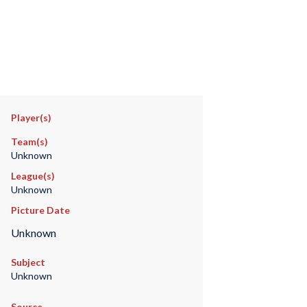
Player(s)
Team(s)
Unknown
League(s)
Unknown
Picture Date
Unknown
Subject
Unknown
Source