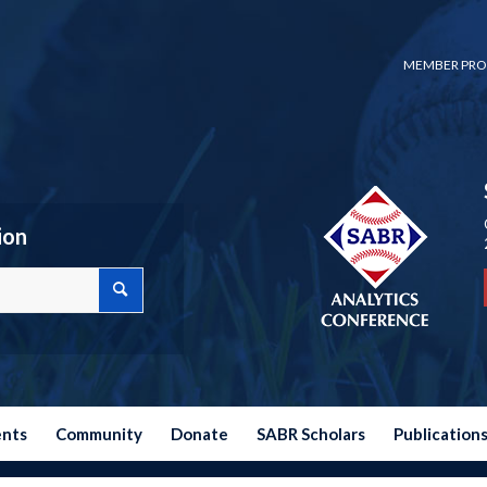
MEMBER PRO
ion
ents
Community
Donate
SABR Scholars
Publication