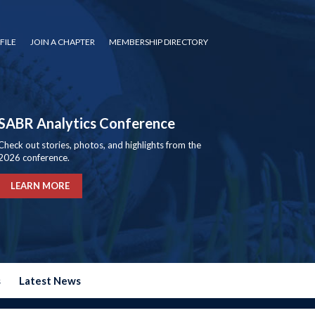
FILE
JOIN A CHAPTER
MEMBERSHIP DIRECTORY
SABR Analytics Conference
Check out stories, photos, and highlights from the
2026 conference.
LEARN MORE
s
Latest News