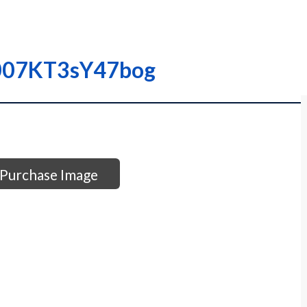
00007KT3sY47bog
Purchase Image