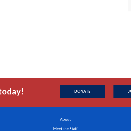
today!
DONATE
J
About
Meet the Staff