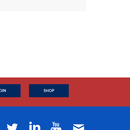
OIN
SHOP