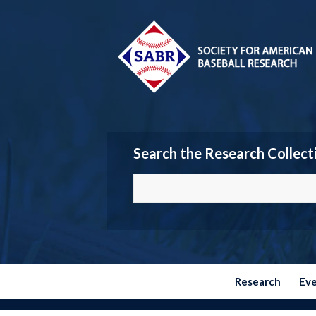
Search the Research Collect
Research
Ev