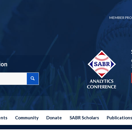
MEMBER PRO
ion
ents
Community
Donate
SABR Scholars
Publication