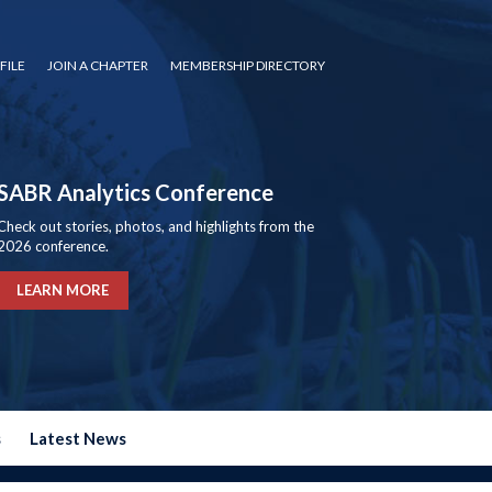
FILE
JOIN A CHAPTER
MEMBERSHIP DIRECTORY
SABR Analytics Conference
Check out stories, photos, and highlights from the
2026 conference.
LEARN MORE
s
Latest News