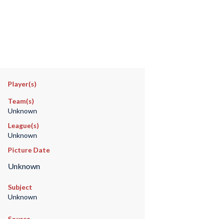
Player(s)
Team(s)
Unknown
League(s)
Unknown
Picture Date
Unknown
Subject
Unknown
Source