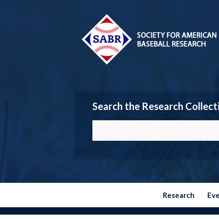
Search the Research Collect
Research
Ev