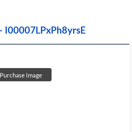
– – I00007LPxPh8yrsE
Purchase Image