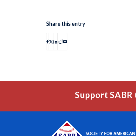
Share this entry
Support SABR 