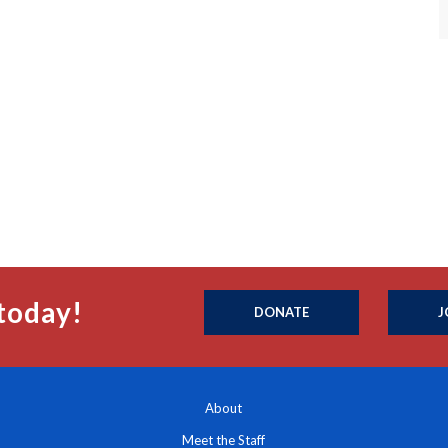
today!
DONATE
J
About
Meet the Staff