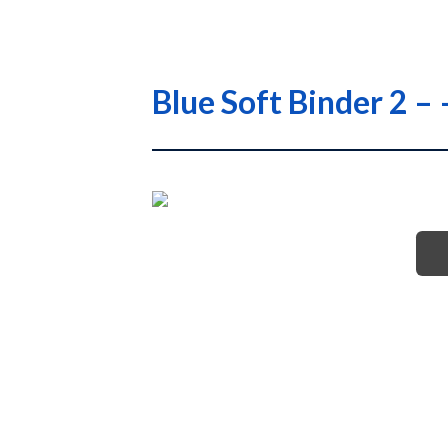
Blue Soft Binder 2 