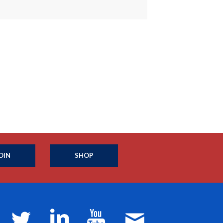
OIN
SHOP