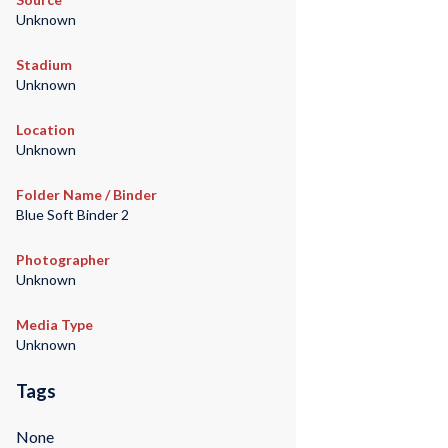
Unknown
Stadium
Unknown
Location
Unknown
Folder Name / Binder
Blue Soft Binder 2
Photographer
Unknown
Media Type
Unknown
Tags
None