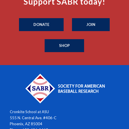
Support SABR today!
DONATE
JOIN
SHOP
Cronkite School at ASU
555 N. Central Ave. #406-C
Phoenix, AZ 85004