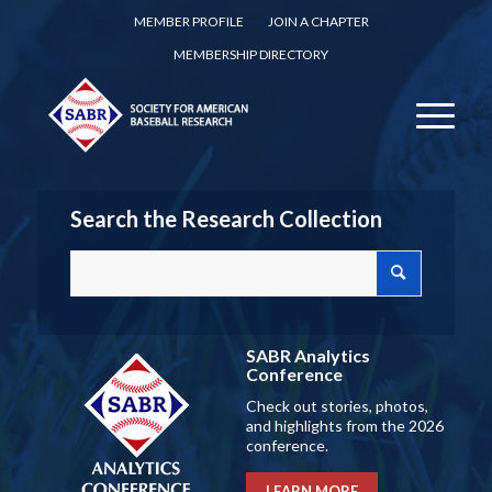
MEMBER PROFILE
JOIN A CHAPTER
MEMBERSHIP DIRECTORY
Search the Research Collection
SABR Analytics
Conference
Check out stories, photos,
and highlights from the 2026
conference.
LEARN MORE