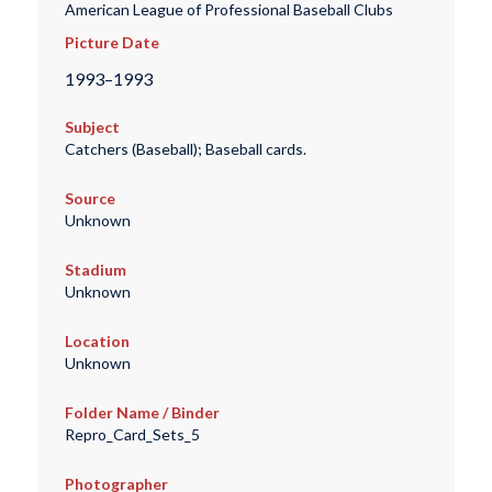
American League of Professional Baseball Clubs
Picture Date
1993–1993
Subject
Catchers (Baseball); Baseball cards.
Source
Unknown
Stadium
Unknown
Location
Unknown
Folder Name / Binder
Repro_Card_Sets_5
Photographer