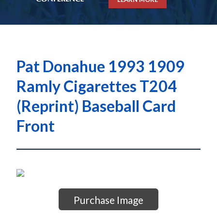
Pat Donahue 1993 1909
Ramly Cigarettes T204
(Reprint) Baseball Card
Front
Purchase Image