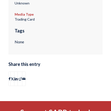
Unknown
Media Type
Trading Card
Tags
None
Share this entry