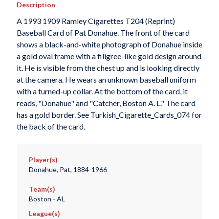
Description
A 1993 1909 Ramley Cigarettes T204 (Reprint)
Baseball Card of Pat Donahue. The front of the card
shows a black-and-white photograph of Donahue inside
a gold oval frame with a filigree-like gold design around
it. He is visible from the chest up and is looking directly
at the camera. He wears an unknown baseball uniform
with a turned-up collar. At the bottom of the card, it
reads, "Donahue" and "Catcher, Boston A. L." The card
has a gold border. See Turkish_Cigarette_Cards_074 for
the back of the card.
Player(s)
Donahue, Pat, 1884-1966
Team(s)
Boston - AL
League(s)