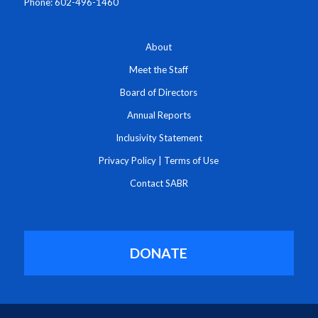
Phone: 602-496-1460
About
Meet the Staff
Board of Directors
Annual Reports
Inclusivity Statement
Privacy Policy
|
Terms of Use
Contact SABR
DONATE