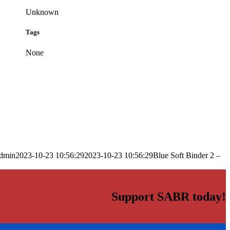
Unknown
Tags
None
dmin
2023-10-23 10:56:29
2023-10-23 10:56:29
Blue Soft Binder 2 –
Support SABR today!