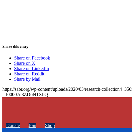
Share this entry
Share on Facebook
Share on X
Share on LinkedIn
Share on Reddit
Share by Mail
https://sabr.org/wp-content/uploads/2020/03/research-collection4_35
– I00007n3ZDoN1XhQ
Donate
Join
Shop