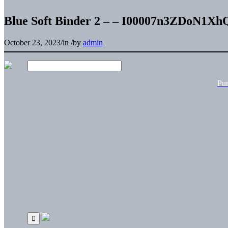
Blue Soft Binder 2 – – I00007n3ZDoN1Xh
October 23, 2023
/
in
/
by
admin
Pu