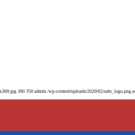
0x300.jpg
300
350
admin
/wp-content/uploads/2020/02/sabr_logo.png
a