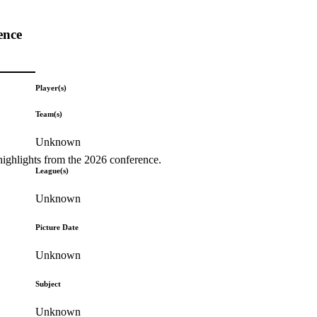
ence
Player(s)
Team(s)
Unknown
highlights from the 2026 conference.
League(s)
Unknown
Picture Date
Unknown
Subject
Unknown