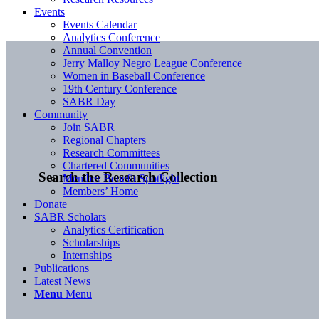
Events
Events Calendar
Analytics Conference
Annual Convention
Jerry Malloy Negro League Conference
Women in Baseball Conference
19th Century Conference
SABR Day
Community
Join SABR
Regional Chapters
Research Committees
Chartered Communities
Search the Research Collection
Member Benefit Spotlight
Members’ Home
Donate
SABR Scholars
Analytics Certification
Scholarships
Internships
Publications
Latest News
Menu
Menu