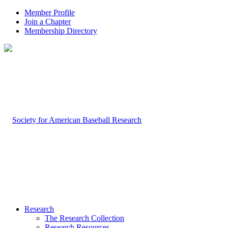
Member Profile
Join a Chapter
Membership Directory
Research
The Research Collection
Research Resources