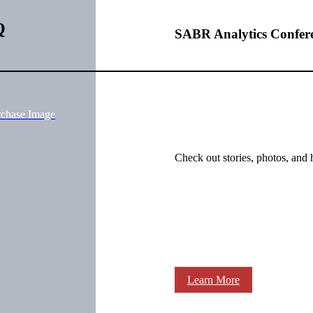
Q
SABR Analytics Confer
rchase Image
Check out stories, photos, and 
Learn More