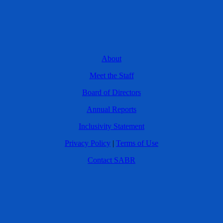
About
Meet the Staff
Board of Directors
Annual Reports
Inclusivity Statement
Privacy Policy
|
Terms of Use
Contact SABR