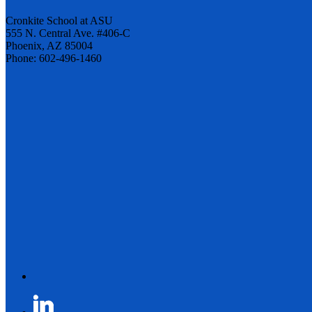
Cronkite School at ASU
555 N. Central Ave. #406-C
Phoenix, AZ 85004
Phone: 602-496-1460