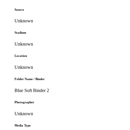
Source
Unknown
Stadium
Unknown
Location
Unknown
Folder Name / Binder
Blue Soft Binder 2
Photographer
Unknown
Media Type