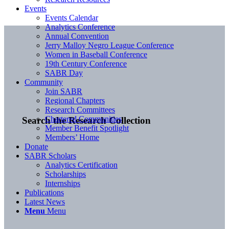
Events
Events Calendar
Analytics Conference
Annual Convention
Jerry Malloy Negro League Conference
Women in Baseball Conference
19th Century Conference
SABR Day
Community
Join SABR
Regional Chapters
Research Committees
Chartered Communities
Search the Research Collection
Member Benefit Spotlight
Members’ Home
Donate
SABR Scholars
Analytics Certification
Scholarships
Internships
Publications
Latest News
Menu
Menu