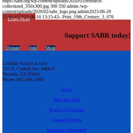
https://sabr.org/wp-content/uploads/2020/03/research-
collection4_350x300.jpg
300
350
admin
/wp-
content/uploads/2020/02/sabr_logo.png
admin
2023-06-20
12:05:43
2023-08-16 13:15:43
– Print_19th_Century_3_076
Learn More
Support SABR today!
Donate
Join
Shop
Cronkite School at ASU
555 N. Central Ave. #406-C
Phoenix, AZ 85004
Phone: 602-496-1460
About
Meet the Staff
Board of Directors
Annual Reports
Inclusivity Statement