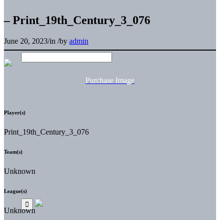
– Print_19th_Century_3_076
June 20, 2023
/
in
/
by
admin
Purchase Image
Player(s)
Print_19th_Century_3_076
Team(s)
Unknown
League(s)
Unknown