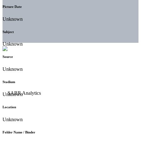
Picture Date
Unknown
Subject
Unknown
Source
Unknown
Stadium
Unknown
Location
Unknown
Folder Name / Binder