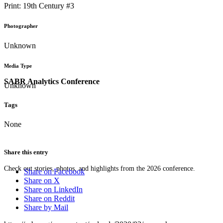
Print: 19th Century #3
Photographer
Unknown
Media Type
SABR Analytics Conference
Unknown
Tags
None
Share this entry
Check out stories, photos, and highlights from the 2026 conference.
Share on Facebook
Share on X
Share on LinkedIn
Share on Reddit
Share by Mail