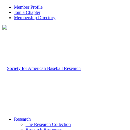
Member Profile
Join a Chapter
Membership Directory
Research
The Research Collection
Research Resources