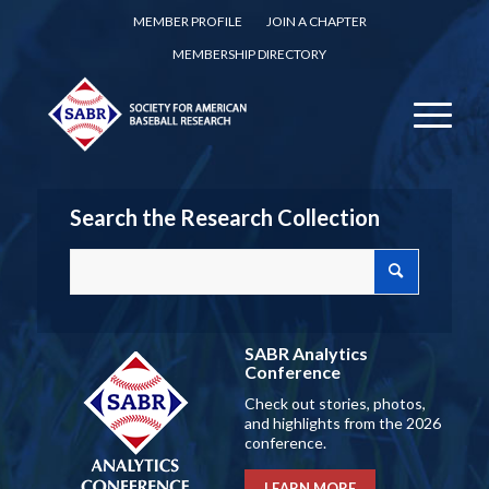
MEMBER PROFILE
JOIN A CHAPTER
MEMBERSHIP DIRECTORY
Search the Research Collection
SABR Analytics
Conference
Check out stories, photos,
and highlights from the 2026
conference.
LEARN MORE