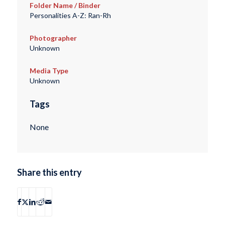
Folder Name / Binder
Personalities A-Z: Ran-Rh
Photographer
Unknown
Media Type
Unknown
Tags
None
Share this entry