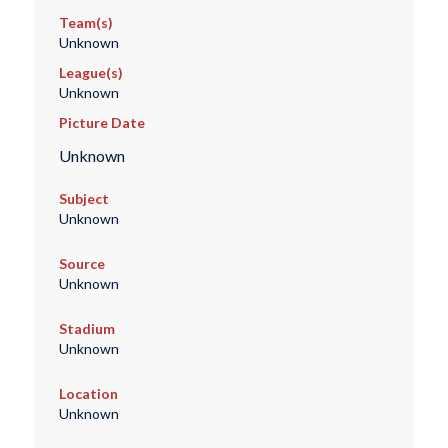
Team(s)
Unknown
League(s)
Unknown
Picture Date
Unknown
Subject
Unknown
Source
Unknown
Stadium
Unknown
Location
Unknown