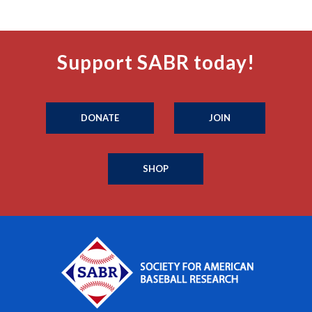
Support SABR today!
DONATE
JOIN
SHOP