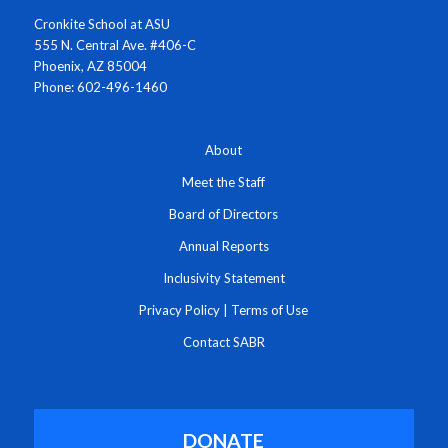
Cronkite School at ASU
555 N. Central Ave. #406-C
Phoenix, AZ 85004
Phone: 602-496-1460
About
Meet the Staff
Board of Directors
Annual Reports
Inclusivity Statement
Privacy Policy
|
Terms of Use
Contact SABR
DONATE