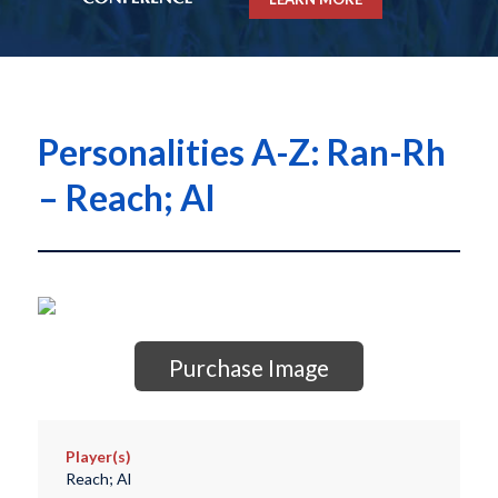
Personalities A-Z: Ran-Rh
– Reach; Al
Purchase Image
Player(s)
Reach; Al