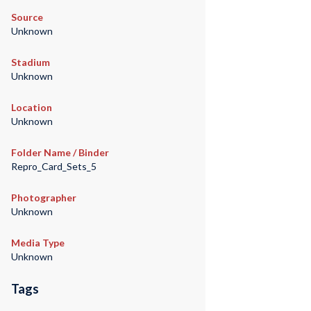
Source
Unknown
Stadium
Unknown
Location
Unknown
Folder Name / Binder
Repro_Card_Sets_5
Photographer
Unknown
Media Type
Unknown
Tags