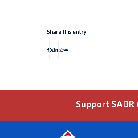
Share this entry
Support SABR 