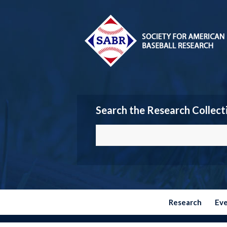
Search the Research Collect
Research
Ev