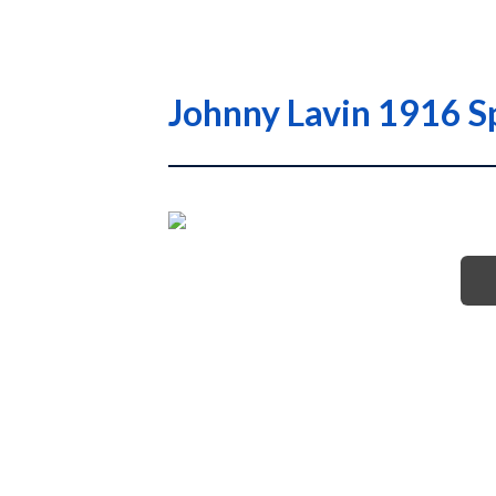
Johnny Lavin 1916 S