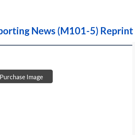
porting News (M101-5) Reprint 
Purchase Image