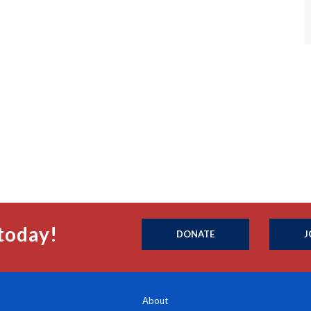
today!
DONATE
J
About