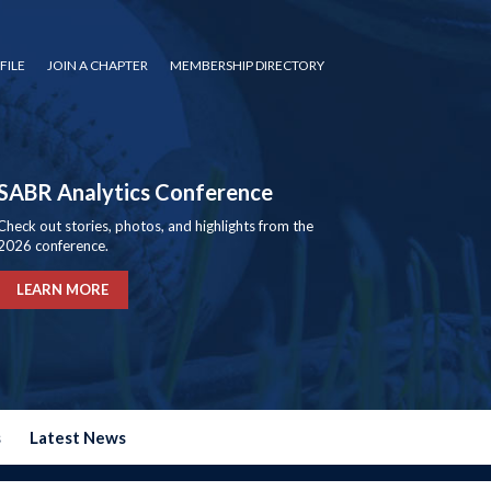
FILE
JOIN A CHAPTER
MEMBERSHIP DIRECTORY
SABR Analytics Conference
Check out stories, photos, and highlights from the
2026 conference.
LEARN MORE
s
Latest News