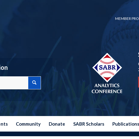
MEMBER PRO
ion
ents
Community
Donate
SABR Scholars
Publication