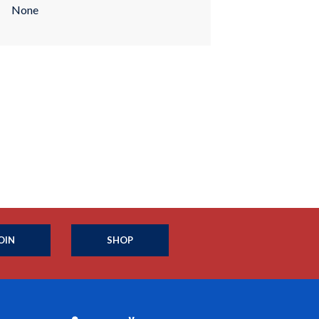
None
OIN
SHOP