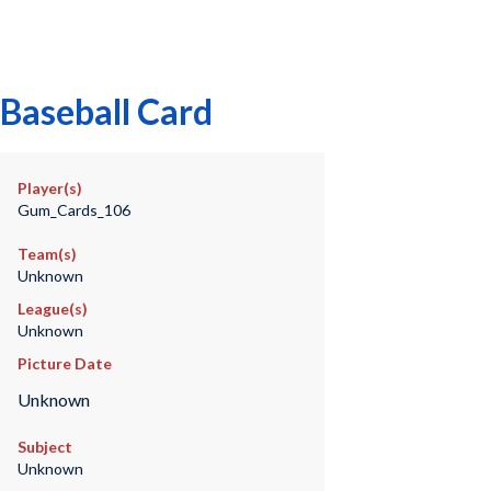
Baseball Card
Player(s)
Gum_Cards_106
Team(s)
Unknown
League(s)
Unknown
Picture Date
Unknown
Subject
Unknown