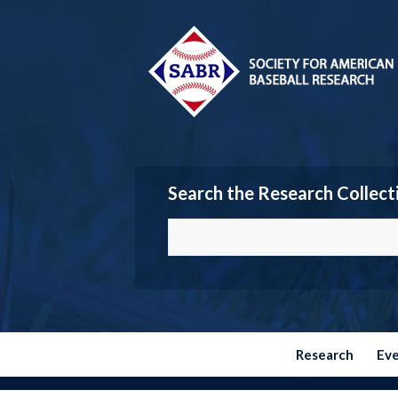
Search the Research Collect
Research
Ev