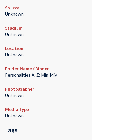
Source
Unknown
Stadium
Unknown
Location
Unknown
Folder Name / Binder
Personalities A-Z: Min-Miy
Photographer
Unknown
Media Type
Unknown
Tags