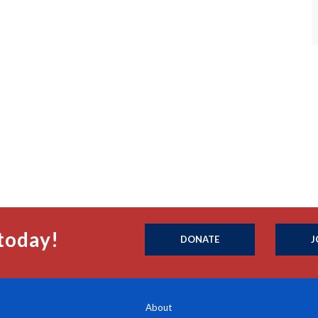
today!
DONATE
J
About