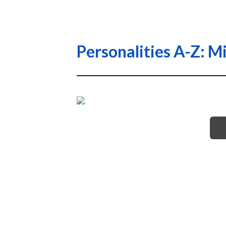
Personalities A-Z: M