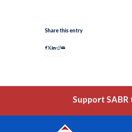
Share this entry
Support SABR 