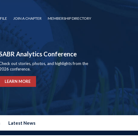
FILE
JOIN A CHAPTER
MEMBERSHIP DIRECTORY
SABR Analytics Conference
Check out stories, photos, and highlights from the
2026 conference.
LEARN MORE
s
Latest News