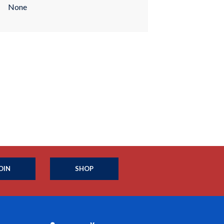
None
OIN
SHOP