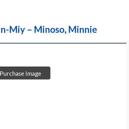
in-Miy – Minoso, Minnie
Purchase Image