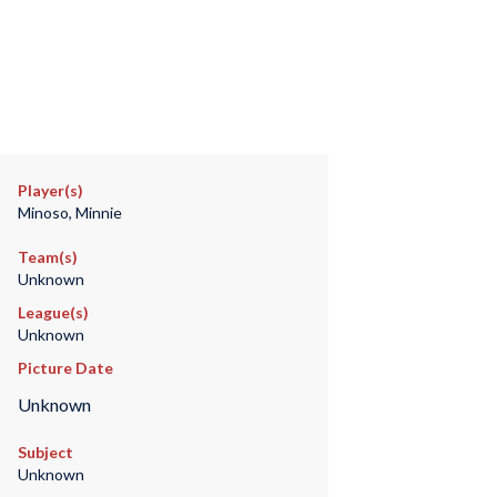
Player(s)
Minoso, Minnie
Team(s)
Unknown
League(s)
Unknown
Picture Date
Unknown
Subject
Unknown