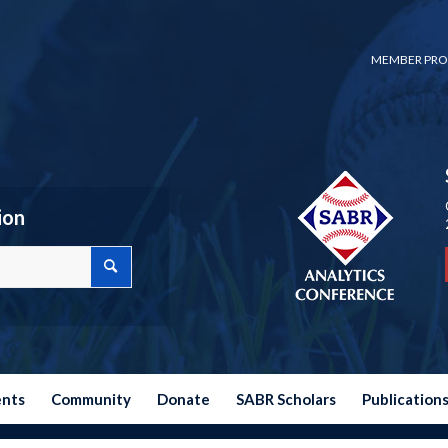
MEMBER PRO
ion
ents
Community
Donate
SABR Scholars
Publication