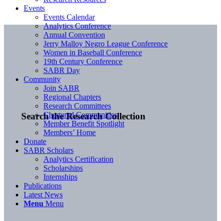
Events
Events Calendar
Analytics Conference
Annual Convention
Jerry Malloy Negro League Conference
Women in Baseball Conference
19th Century Conference
SABR Day
Community
Join SABR
Regional Chapters
Research Committees
Chartered Communities
Search the Research Collection
Member Benefit Spotlight
Members’ Home
Donate
SABR Scholars
Analytics Certification
Scholarships
Internships
Publications
Latest News
Menu
Menu