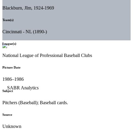
Blackburn, JIm, 1924-1969
Team(s)
Cincinnati - NL (1890-)
League(s)
National League of Professional Baseball Clubs
Picture Date
1986–1986
Subject
Pitchers (Baseball); Baseball cards.
Source
Unknown