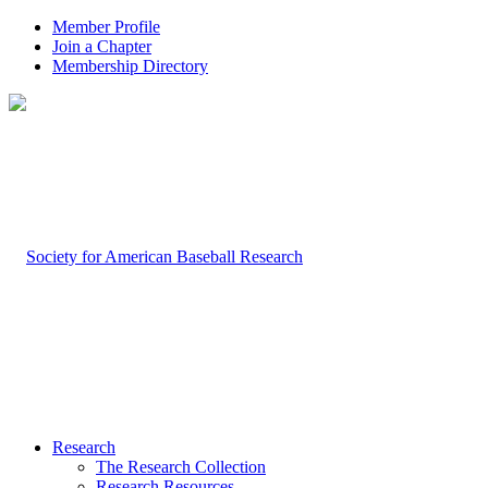
Member Profile
Join a Chapter
Membership Directory
Research
The Research Collection
Research Resources