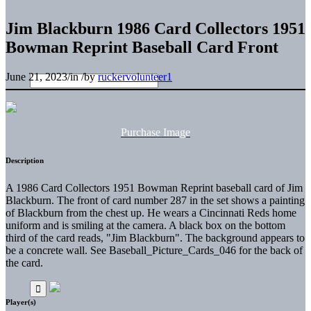
Jim Blackburn 1986 Card Collectors 1951
Bowman Reprint Baseball Card Front
June 21, 2023
/
in
/
by
ruckervolunteer1
Purchase Image
Description
A 1986 Card Collectors 1951 Bowman Reprint baseball card of Jim
Blackburn. The front of card number 287 in the set shows a painting
of Blackburn from the chest up. He wears a Cincinnati Reds home
uniform and is smiling at the camera. A black box on the bottom
third of the card reads, "Jim Blackburn". The background appears to
be a concrete wall. See Baseball_Picture_Cards_046 for the back of
the card.
Player(s)