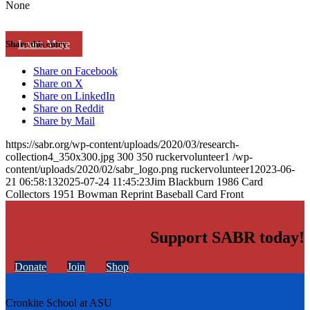
None
Learn More
Share this entry
Share on Facebook
Share on X
Share on LinkedIn
Share on Reddit
Share by Mail
https://sabr.org/wp-content/uploads/2020/03/research-
collection4_350x300.jpg
300
350
ruckervolunteer1
/wp-
content/uploads/2020/02/sabr_logo.png
ruckervolunteer1
2023-06-
21 06:58:13
2025-07-24 11:45:23
Jim Blackburn 1986 Card
Collectors 1951 Bowman Reprint Baseball Card Front
Support SABR today!
Donate
Join
Shop
Cronkite School at ASU