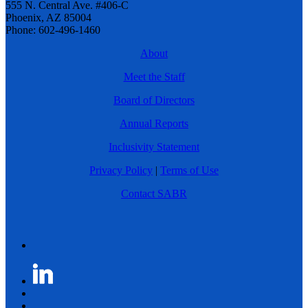
555 N. Central Ave. #406-C
Phoenix, AZ 85004
Phone: 602-496-1460
About
Meet the Staff
Board of Directors
Annual Reports
Inclusivity Statement
Privacy Policy
|
Terms of Use
Contact SABR