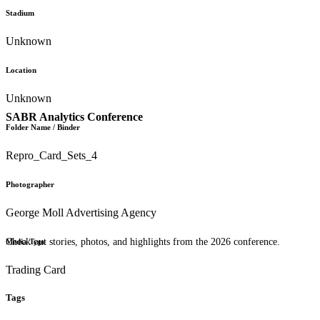
Stadium
Unknown
Location
Unknown
SABR Analytics Conference
Folder Name / Binder
Repro_Card_Sets_4
Photographer
George Moll Advertising Agency
Check out stories, photos, and highlights from the 2026 conference.
Media Type
Trading Card
Tags