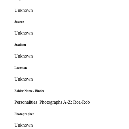
Unknown
Source
Unknown
Stadium
Unknown
Location
Unknown
Folder Name / Binder
Personalities_Photographs A-Z: Roa-Rob
Photographer
Unknown