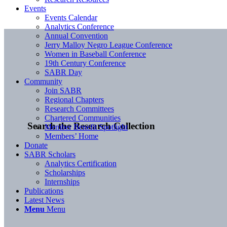
Events
Events Calendar
Analytics Conference
Annual Convention
Jerry Malloy Negro League Conference
Women in Baseball Conference
19th Century Conference
SABR Day
Community
Join SABR
Regional Chapters
Research Committees
Chartered Communities
Search the Research Collection
Member Benefit Spotlight
Members’ Home
Donate
SABR Scholars
Analytics Certification
Scholarships
Internships
Publications
Latest News
Menu
Menu