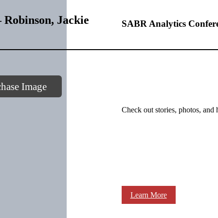
 Robinson, Jackie
SABR Analytics Confer
chase Image
Check out stories, photos, and 
Learn More