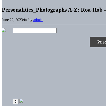
Personalities_Photographs A-Z: Roa-Rob –
June 22, 2023
/
in
/
by
admin
Pur