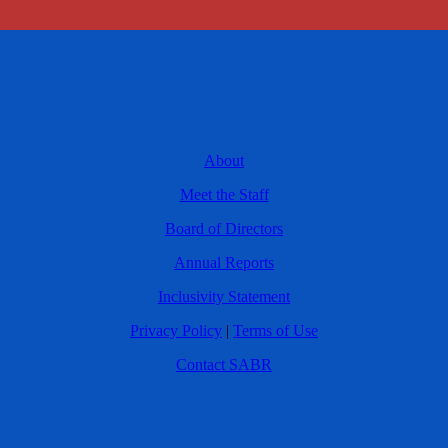
About
Meet the Staff
Board of Directors
Annual Reports
Inclusivity Statement
Privacy Policy
|
Terms of Use
Contact SABR