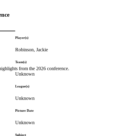
ence
Player(s)
Robinson, Jackie
Team(s)
highlights from the 2026 conference.
Unknown
League(s)
Unknown
Picture Date
Unknown
Subject