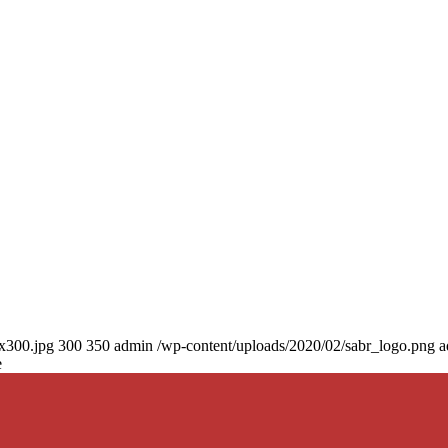
0x300.jpg
300
350
admin
/wp-content/uploads/2020/02/sabr_logo.png
a
e