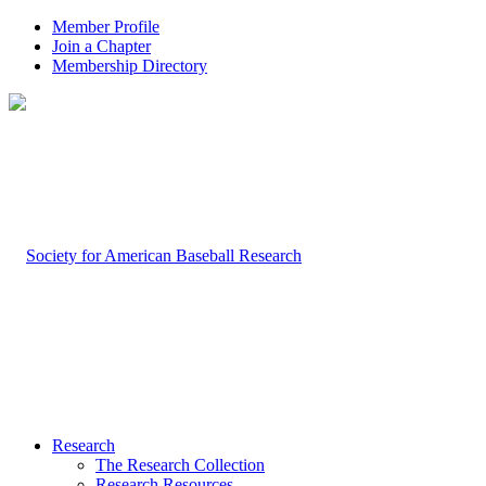
Member Profile
Join a Chapter
Membership Directory
Research
The Research Collection
Research Resources