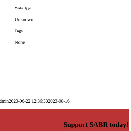
Media Type
Unknown
Tags
None
dmin
2023-06-22 12:36:33
2023-08-16
Support SABR today!