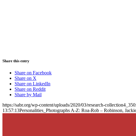
Share this entry
Share on Facebook
Share on X
Share on LinkedIn
Share on Reddit
Share by Mail
https://sabr.org/wp-content/uploads/2020/03/research-collection4_35
13:57:13
Personalities_Photographs A-Z: Roa-Rob – Robinson, Jacki