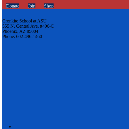
Donate
Join
Shop
Cronkite School at ASU
555 N. Central Ave. #406-C
Phoenix, AZ 85004
Phone: 602-496-1460