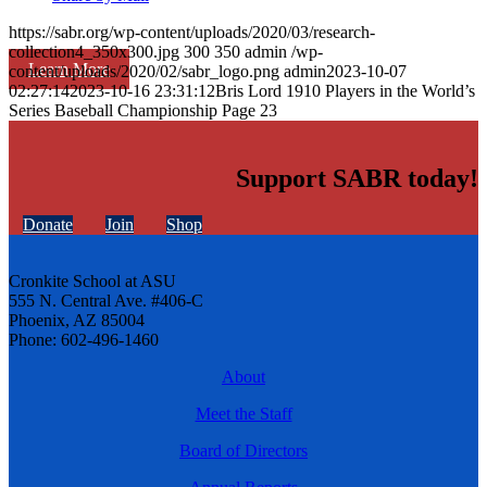
https://sabr.org/wp-content/uploads/2020/03/research-
collection4_350x300.jpg
300
350
admin
/wp-
Learn More
content/uploads/2020/02/sabr_logo.png
admin
2023-10-07
02:27:14
2023-10-16 23:31:12
Bris Lord 1910 Players in the World’s
Series Baseball Championship Page 23
Support SABR today!
Donate
Join
Shop
Cronkite School at ASU
555 N. Central Ave. #406-C
Phoenix, AZ 85004
Phone: 602-496-1460
About
Meet the Staff
Board of Directors