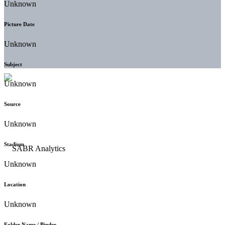
Unknown
Picture Date
Unknown
Subject
Unknown
Source
Unknown
Stadium
Unknown
Location
Unknown
Folder Name / Binder