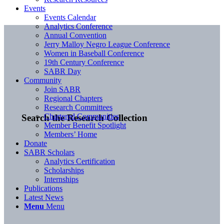
Events
Events Calendar
Analytics Conference
Annual Convention
Jerry Malloy Negro League Conference
Women in Baseball Conference
19th Century Conference
SABR Day
Community
Join SABR
Regional Chapters
Research Committees
Chartered Communities
Search the Research Collection
Member Benefit Spotlight
Members’ Home
Donate
SABR Scholars
Analytics Certification
Scholarships
Internships
Publications
Latest News
Menu
Menu