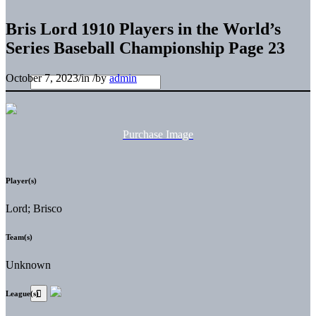
Bris Lord 1910 Players in the World’s
Series Baseball Championship Page 23
October 7, 2023
/
in
/
by
admin
Purchase Image
Player(s)
Lord; Brisco
Team(s)
Unknown
League(s)