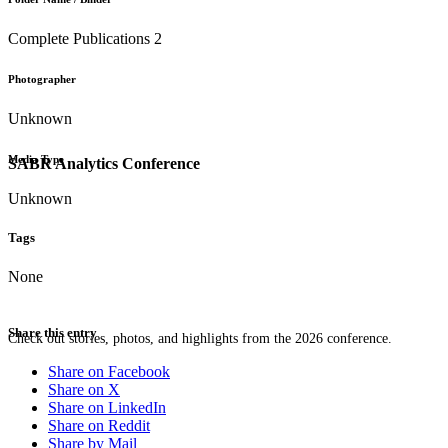
Complete Publications 2
Photographer
Unknown
Media Type
SABR Analytics Conference
Unknown
Tags
None
Share this entry
Check out stories, photos, and highlights from the 2026 conference.
Share on Facebook
Share on X
Share on LinkedIn
Share on Reddit
Share by Mail