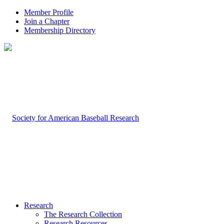
Member Profile
Join a Chapter
Membership Directory
Research
The Research Collection
Research Resources